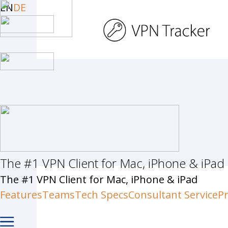
Skip
EN
DE
to
main
content
The #1 VPN Client for Mac, iPhone & iPad
Hit enter to search or ESC to c
The #1 VPN Client for Mac, iPhone & iPad
Features
Teams
Tech Specs
Consultant Service
Pr