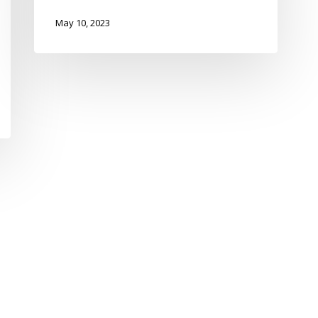
May 10, 2023