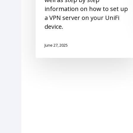
information on how to set up
a VPN server on your UniFi
device.
June 27, 2025