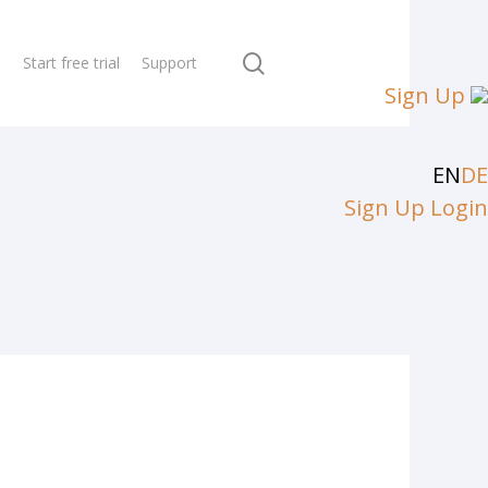
search
N
Start free trial
Support
Sign Up
EN
DE
Sign Up
Login