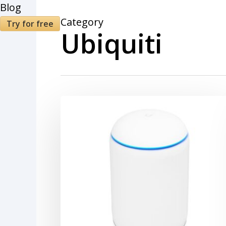
Blog
Category
Try for free
Ubiquiti