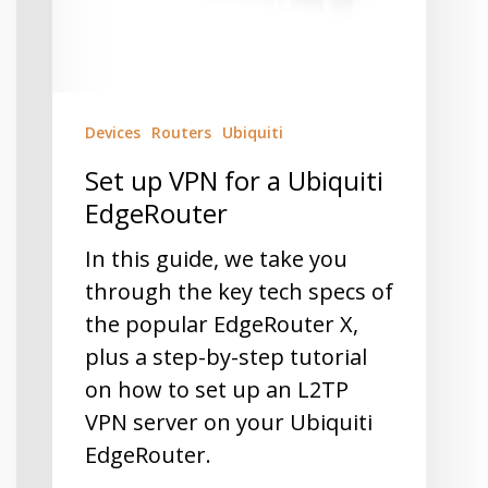
Devices
Routers
Ubiquiti
Set up VPN for a Ubiquiti
EdgeRouter
In this guide, we take you
through the key tech specs of
the popular EdgeRouter X,
plus a step-by-step tutorial
on how to set up an L2TP
VPN server on your Ubiquiti
EdgeRouter.