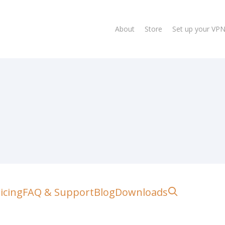
About
Store
Set up your VP
lose
search
icing
FAQ & Support
Blog
Downloads