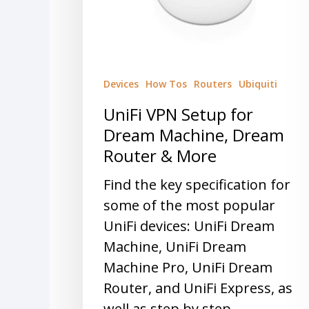
Devices
How Tos
Routers
Ubiquiti
UniFi VPN Setup for
Dream Machine, Dream
Router & More
Find the key specification for
some of the most popular
UniFi devices: UniFi Dream
Machine, UniFi Dream
Machine Pro, UniFi Dream
Router, and UniFi Express, as
well as step by step