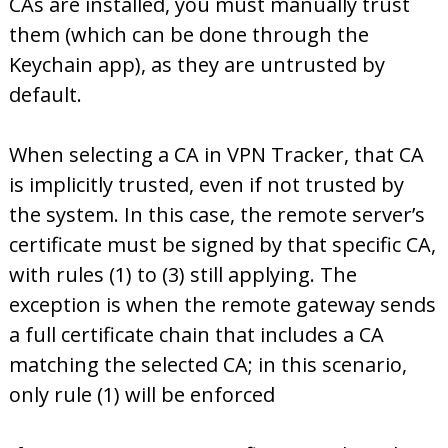
CAs are installed, you must manually trust
them (which can be done through the
Keychain app), as they are untrusted by
default.
When selecting a CA in VPN Tracker, that CA
is implicitly trusted, even if not trusted by
the system. In this case, the remote server’s
certificate must be signed by that specific CA,
with rules (1) to (3) still applying. The
exception is when the remote gateway sends
a full certificate chain that includes a CA
matching the selected CA; in this scenario,
only rule (1) will be enforced