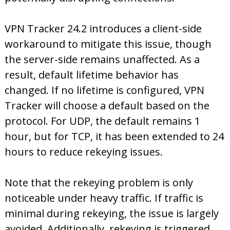
VPN Tracker 24.2 introduces a client-side
workaround to mitigate this issue, though
the server-side remains unaffected. As a
result, default lifetime behavior has
changed. If no lifetime is configured, VPN
Tracker will choose a default based on the
protocol. For UDP, the default remains 1
hour, but for TCP, it has been extended to 24
hours to reduce rekeying issues.
Note that the rekeying problem is only
noticeable under heavy traffic. If traffic is
minimal during rekeying, the issue is largely
avoided. Additionally, rekeying is triggered