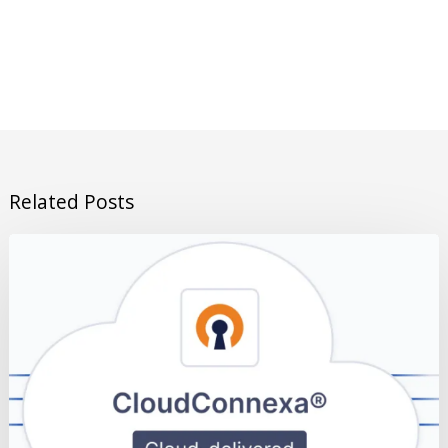
Related Posts