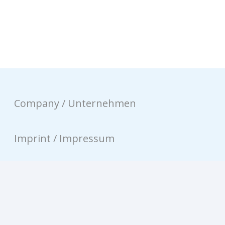
Company / Unternehmen
Imprint / Impressum
Privacy / Datenschutz
Contact / Kontakt