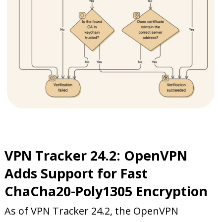
VPN Tracker 24.2: OpenVPN
Adds Support for Fast
ChaCha20-Poly1305 En
cryption
As of VPN Tracker 24.2, the OpenVPN