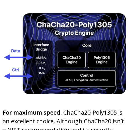
For maximum speed
, ChaCha20-Poly1305 is
an excellent choice. Although ChaCha20 isn’t
a NIST recommendation and its security