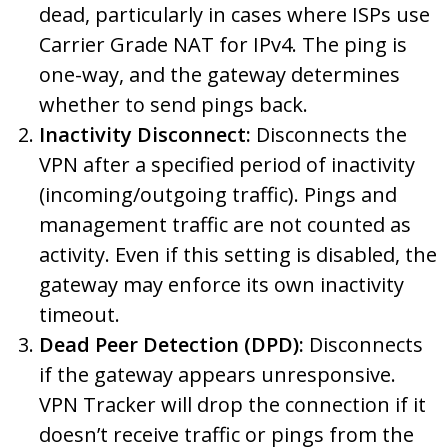
dead, particularly in cases where ISPs use
Carrier Grade NAT for IPv4. The ping is
one-way, and the gateway determines
whether to send pings back.
Inactivity Disconnect:
Disconnects the
VPN after a specified period of inactivity
(incoming/outgoing traffic). Pings and
management traffic are not counted as
activity. Even if this setting is disabled, the
gateway may enforce its own inactivity
timeout.
Dead Peer Detection (DPD):
Disconnects
if the gateway appears unresponsive.
VPN Tracker will drop the connection if it
doesn’t receive traffic or pings from the