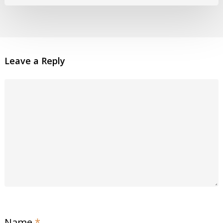
Leave a Reply
Name
*