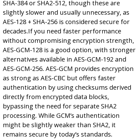
SHA-384 or SHA2-512, though these are
slightly slower and usually unnecessary, as
AES-128 + SHA-256 is considered secure for
decades.
If you need faster performance
without compromising encryption strength,
AES-GCM-128 is a good option, with stronger
alternatives available in AES-GCM-192 and
AES-GCM-256. AES-GCM provides encryption
as strong as AES-CBC but offers faster
authentication by using checksums derived
directly
from encrypted data blocks,
bypassing the need for separate SHA2
processing. While GCM’s authentication
might be slightly weaker than SHA2, it
remains secure b
y today’s standards.