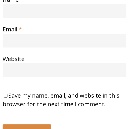
Email
*
Website
Save my name, email, and website in this
browser for the next time I comment.