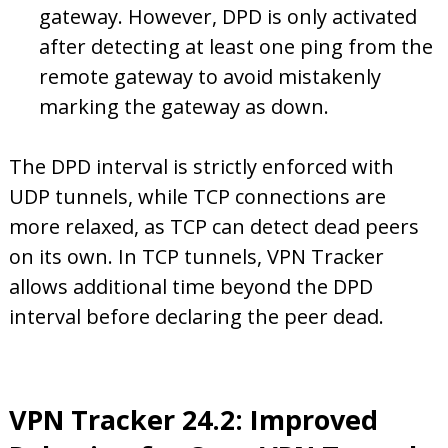
gateway. However, DPD is only activated
after detecting at least one ping from the
remote gateway to avoid mistakenly
marking the gateway as down.
The DPD interval is strictly enforced with
UDP tunnels, while TCP connections are
more relaxed, as TCP can detect dead peers
on its own. In TCP tunnels, VPN Tracker
allows additional time beyond the DPD
interval before declaring the peer dead.
VPN Tracker 24.2: Improved