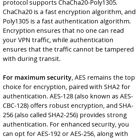
protocol supports ChaCha20-Poly1305.
ChaCha20 is a fast encryption algorithm, and
Poly1305 is a fast authentication algorithm.
Encryption ensures that no one can read
your VPN traffic, while authentication
ensures that the traffic cannot be tampered
with during transit.
For maximum security
, AES remains the top
choice for encryption, paired with SHA2 for
authentication. AES-128 (also known as AES-
CBC-128) offers robust encryption, and SHA-
256 (also called SHA2-256) provides strong
authentication. For enhanced security, you
can opt for AES-192 or AES-256, along with