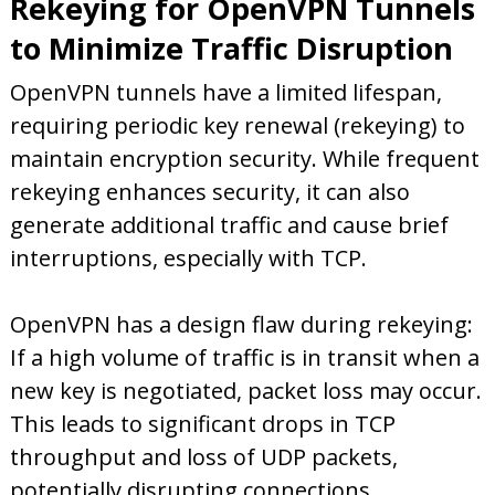
Rekeying for OpenVPN Tunnels
to Minimize Traffic Disruption
OpenVPN tunnels have a limited lifespan,
requiring periodic key renewal (rekeying) to
maintain encryption security. While frequent
rekeying enhances security, it can also
generate additional traffic and cause brief
interruptions, especially with TCP.
OpenVPN has a design flaw during rekeying:
If a high volume of traffic is in transit when a
new key is negotiated, packet loss may occur.
This leads to significant drops in TCP
throughput and loss of UDP packets,
potentially disrupting connections.