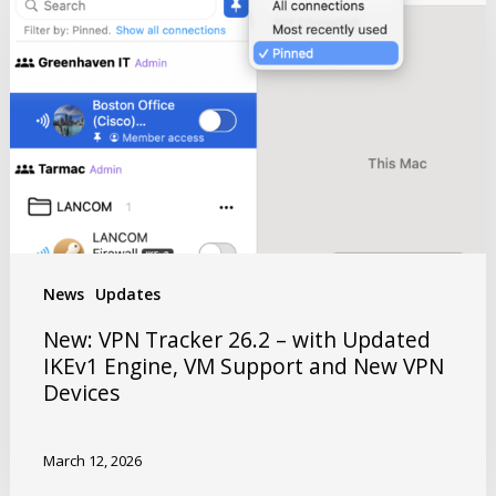
News
Updates
New: VPN Tracker 26.2 – with Updated
IKEv1 Engine, VM Support and New VPN
Devices
March 12, 2026