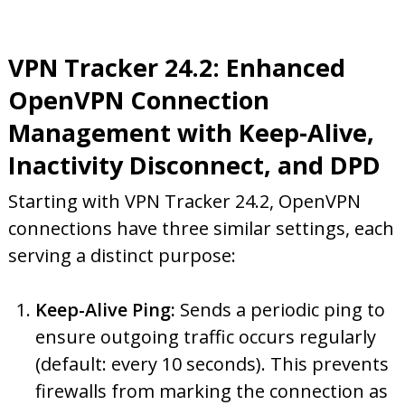
VPN Tracker 24.2: Enhanced
OpenVPN Connection
Management with Keep-Alive,
Inactivity Disconnect, and DPD
Starting with VPN Tracker 24.2, OpenVPN
connections have three similar settings, each
serving a distinct purpose:
Keep-Alive Ping:
Sends a periodic ping to
ensure outgoing traffic occurs regularly
(default: every 10 seconds). This prevents
firewalls from marking the connection as