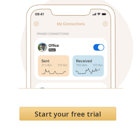
Start your free trial