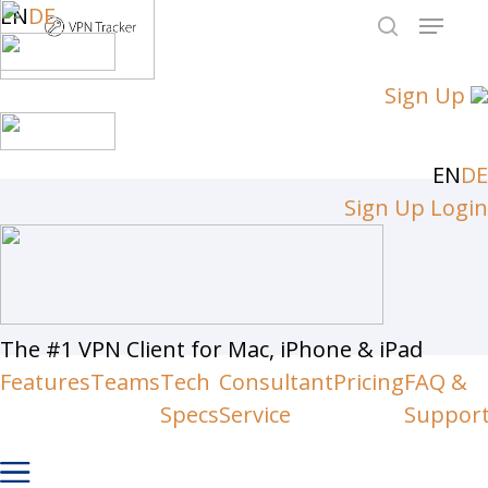
Skip
EN
DE
Menu
to
search
Close
main
Sign Up
Men
content
EN
DE
Sign Up
Login
The #1 VPN Client for Mac, iPhone & iPad
Features
Teams
Tech
Consultant
Pricing
FAQ &
Specs
Service
Suppor