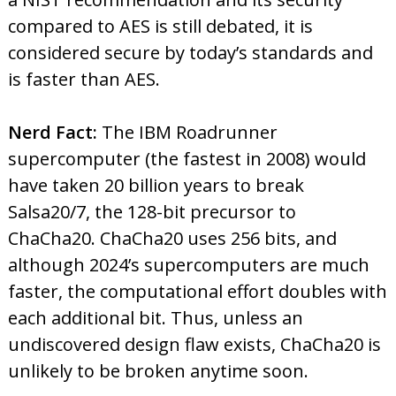
compared to AES is still debated, it is
considered secure by today’s standards and
is faster than AES.
Nerd Fact:
The IBM Roadrunner
supercomputer (the fastest in 2008) would
have taken 20 billion years to break
Salsa20/7, the 128-bit precursor to
ChaCha20. ChaCha20 uses 256 bits, and
although 2024’s supercomputers are much
faster, the computational effort doubles with
each additional bit. Thus, unless an
undiscovered design flaw exists, ChaCha20 is
unlikely to be broken anytime soon.