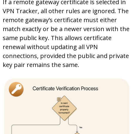
If a remote gateway certificate is selected in
VPN Tracker, all other rules are ignored. The
remote gateway’s certificate must either
match exactly or be a newer version with the
same public key. This allows certificate
renewal without updating all VPN
connections, provided the public and private
key pair remains the same.