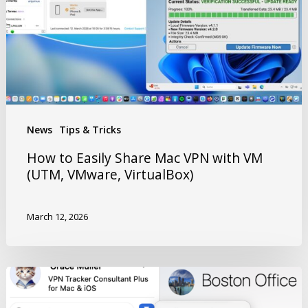
News
Tips & Tricks
How to Easily Share Mac VPN with VM
(UTM, VMware, VirtualBox)
March 12, 2026