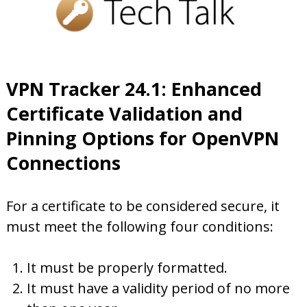
VPN Tracker 24.1: Enhanced
Certificate Validation and
Pinning Options for OpenVPN
Connections
For a certificate to be considered secure, it
must meet the following four conditions:
It must be properly formatted.
It must have a validity period of no more