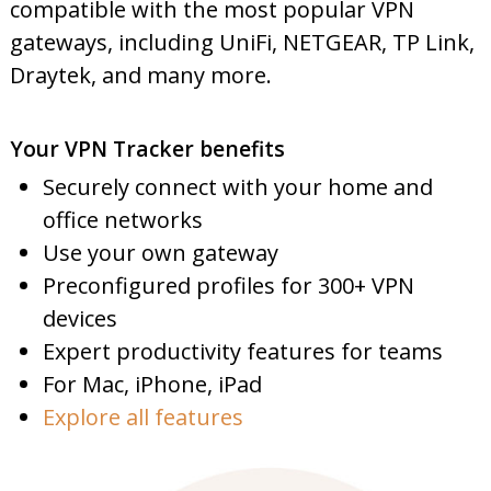
compatible with the most popular VPN
gateways, including UniFi, NETGEAR, TP Link,
Draytek, and many more.
Your VPN Tracker benefits
Securely connect with your home and
office networks
Use your own gateway
Preconfigured profiles for 300+ VPN
devices
Expert productivity features for teams
For Mac, iPhone, iPad
Explore all features