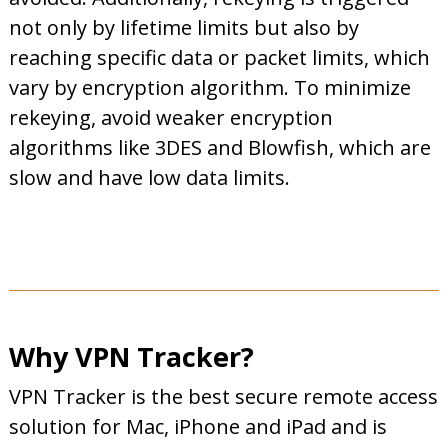
not only by lifetime limits but also by
reaching specific data or packet limits, which
vary by encryption algorithm. To minimize
rekeying, avoid weaker encryption
algorithms like 3DES and Blowfish, which are
slow and have low data limits.
Why VPN Tracker?
VPN Tracker is the best secure remote access
solution for Mac, iPhone and iPad and is