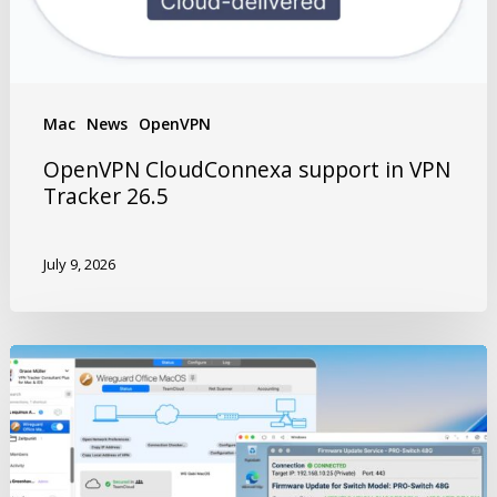
Mac
News
OpenVPN
OpenVPN CloudConnexa support in VPN
Tracker 26.5
July 9, 2026