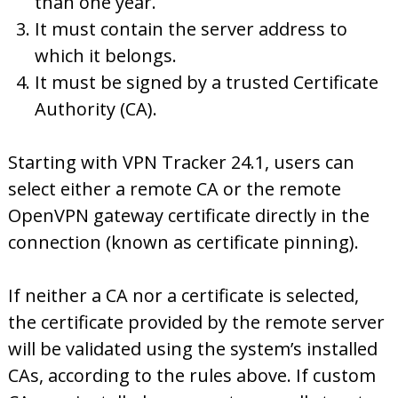
than one year.
It must contain the server address to
which it belongs.
It must be signed by a trusted Certificate
Authority (CA).
Starting with VPN Tracker 24.1, users can
select either a remote CA or the remote
OpenVPN gateway certificate directly in the
connection (known as certificate pinning).
If neither a CA nor a certificate is selected,
the certificate provided by the remote server
will be validated using the system’s installed
CAs, according to the rules above. If custom