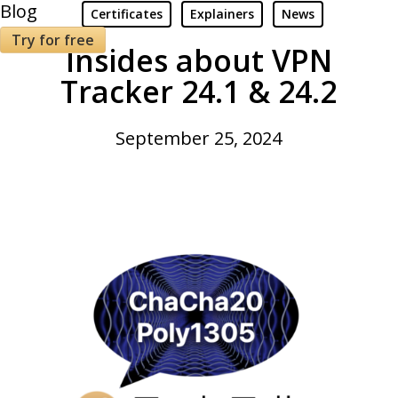
Blog
Certificates
Explainers
News
Try for free
Insides about VPN
Tracker 24.1 & 24.2
September 25, 2024