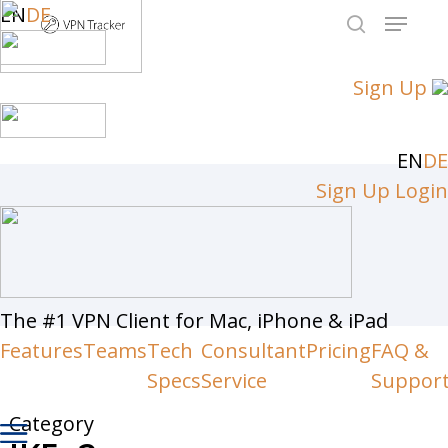
Skip
EN
DE
Menu
to
search
Close
main
Sign Up
Men
content
EN
DE
Sign Up
Login
The #1 VPN Client for Mac, iPhone & iPad
Features
Teams
Tech
Consultant
Pricing
FAQ &
Specs
Service
Suppor
Category