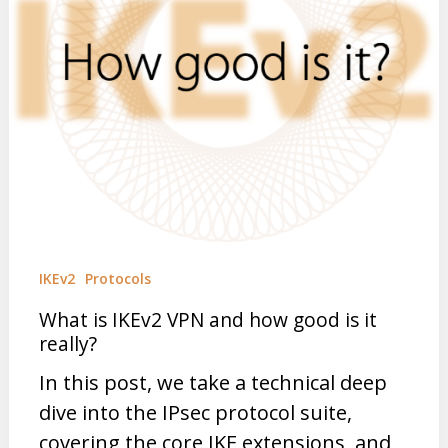
IKEv2
Protocols
What is IKEv2 VPN and how good is it
really?
In this post, we take a technical deep
dive into the IPsec protocol suite,
covering the core IKE extensions, and