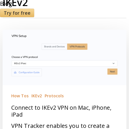
IKEv2
Blog
Try for free
How Tos
IKEv2
Protocols
Connect to IKEv2 VPN on Mac, iPhone,
iPad
VPN Tracker enables you to create a