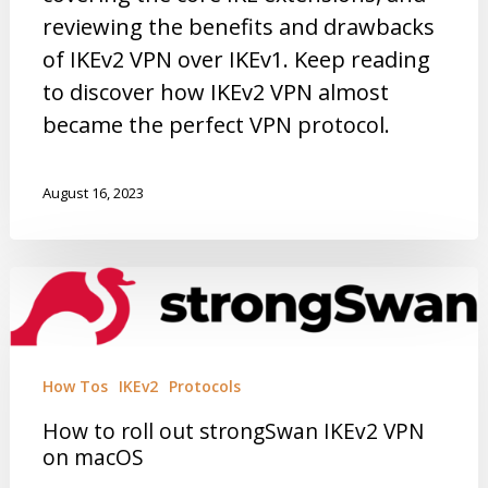
reviewing the benefits and drawbacks
of IKEv2 VPN over IKEv1. Keep reading
to discover how IKEv2 VPN almost
became the perfect VPN protocol.
August 16, 2023
How Tos
IKEv2
Protocols
How to roll out strongSwan IKEv2 VPN
on macOS