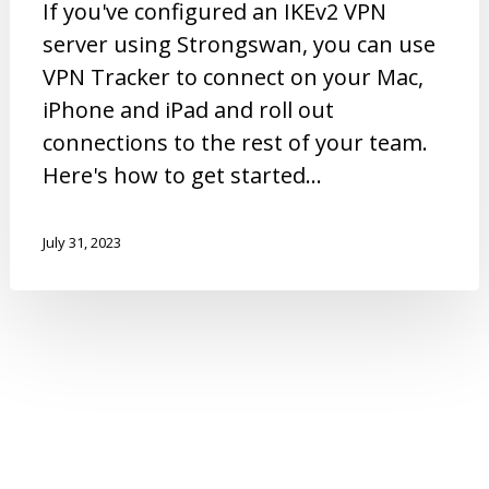
If you've configured an IKEv2 VPN
server using Strongswan, you can use
VPN Tracker to connect on your Mac,
iPhone and iPad and roll out
connections to the rest of your team.
Here's how to get started...
July 31, 2023