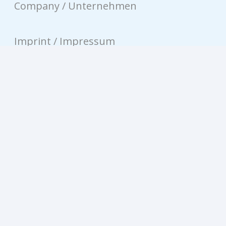
Company / Unternehmen
Imprint / Impressum
Privacy / Datenschutz
Contact / Kontakt
© equinux AG 2026
Privacy-Settings / Datenschutz-