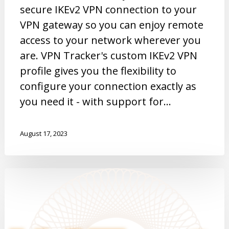
secure IKEv2 VPN connection to your
VPN gateway so you can enjoy remote
access to your network wherever you
are. VPN Tracker's custom IKEv2 VPN
profile gives you the flexibility to
configure your connection exactly as
you need it - with support for…
August 17, 2023