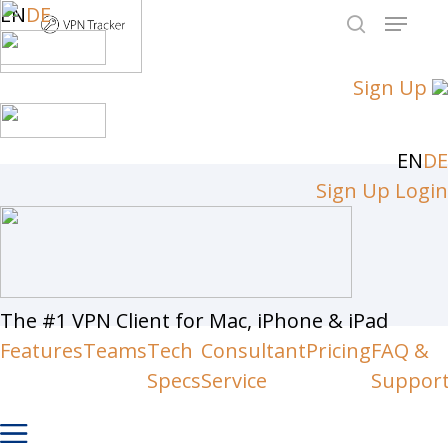
Skip
EN
DE
Menu
to
search
Close
main
Sign Up
Men
content
EN
DE
Sign Up
Login
The #1 VPN Client for Mac, iPhone & iPad
Features
Teams
Tech
Consultant
Pricing
FAQ &
Specs
Service
Suppor