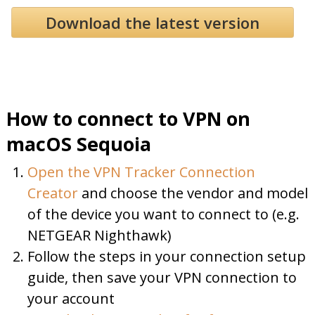
Download the latest version
How to connect to VPN on
macOS Sequoia
Open the VPN Tracker Connection
Creator
and choose the vendor and model
of the device you want to connect to (e.g.
NETGEAR Nighthawk)
Follow the steps in your connection setup
guide, then save your VPN connection to
your account