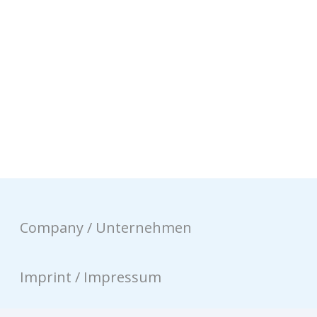
Company / Unternehmen
Imprint / Impressum