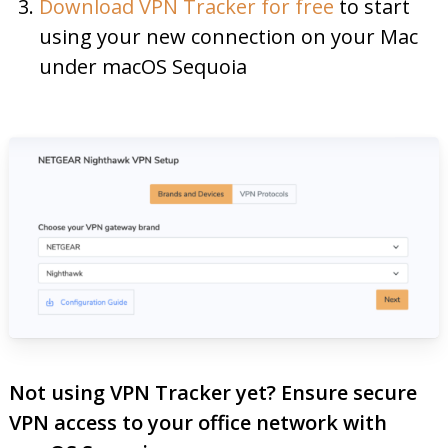
Download VPN Tracker for free
to start
using your new connection on your Mac
under macOS Sequoia
Not using VPN Tracker yet? Ensure secure
VPN access to your office network with