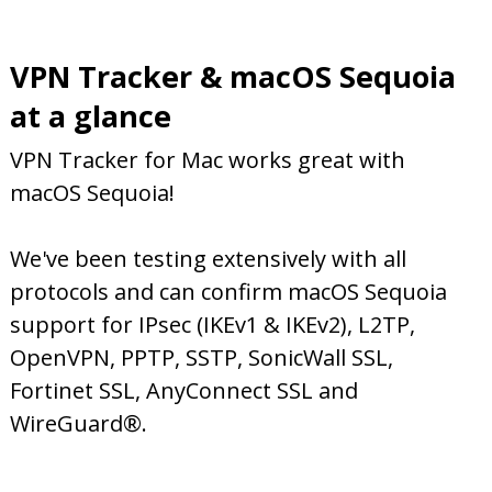
VPN Tracker & macOS Sequoia
at a glance
VPN Tracker for Mac works great with
macOS Sequoia!
We've been testing extensively with all
protocols and can confirm macOS Sequoia
support for IPsec (IKEv1 & IKEv2), L2TP,
OpenVPN, PPTP, SSTP, SonicWall SSL,
Fortinet SSL, AnyConnect SSL and
WireGuard®.