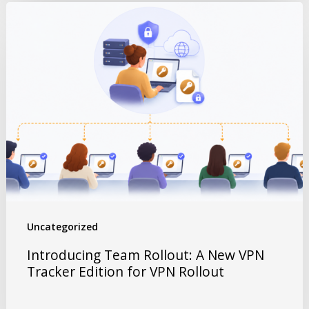
Uncategorized
Introducing Team Rollout: A New VPN
Tracker Edition for VPN Rollout