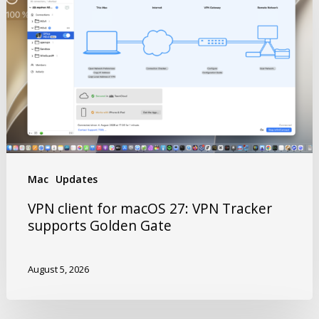
Mac
Updates
VPN client for macOS 27: VPN Tracker
supports Golden Gate
August 5, 2026