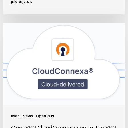
July 30, 2026
Mac
News
OpenVPN
OpenVPN CloudConnexa support in VPN