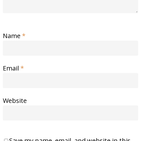
Name
*
Email
*
Website
Save my name, email, and website in this