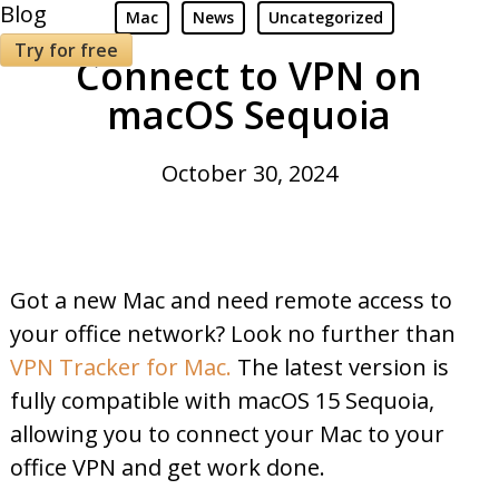
Blog
Mac
News
Uncategorized
Try for free
Connect to VPN on
macOS Sequoia
October 30, 2024
Got a new Mac and need remote access to
your office network? Look no further than
VPN Tracker for Mac.
The latest version is
fully compatible with macOS 15 Sequoia,
allowing you to connect your Mac to your
office VPN and get work done.