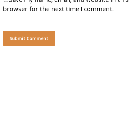
browser for the next time I comment.