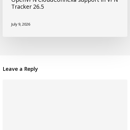
Tracker 26.5
July 9, 2026
Leave a Reply