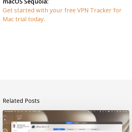
macOS Sequoia:
Get started with your free VPN Tracker for
Mac trial today.
Related Posts