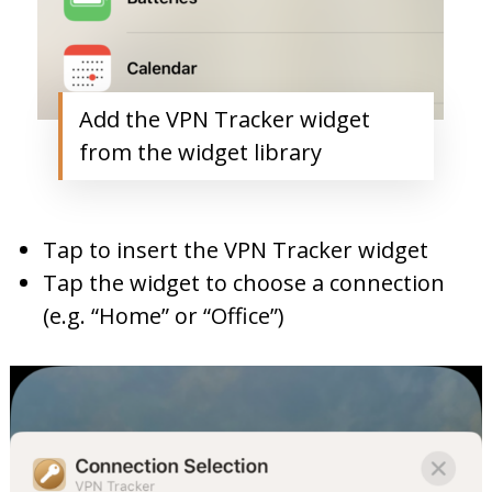
Add the VPN Tracker widget
from the widget library
Tap to insert the VPN Tracker widget
Tap the widget to choose a connection
(e.g. “Home” or “Office”)