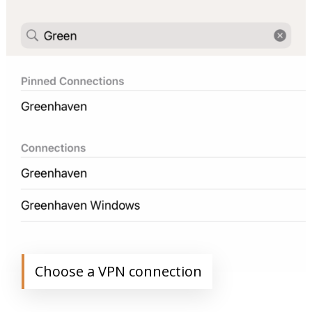
Choose a VPN connection