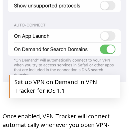
Set up VPN on Demand in VPN
Tracker for iOS 1.1
Once enabled, VPN Tracker will connect
automatically whenever you open VPN-