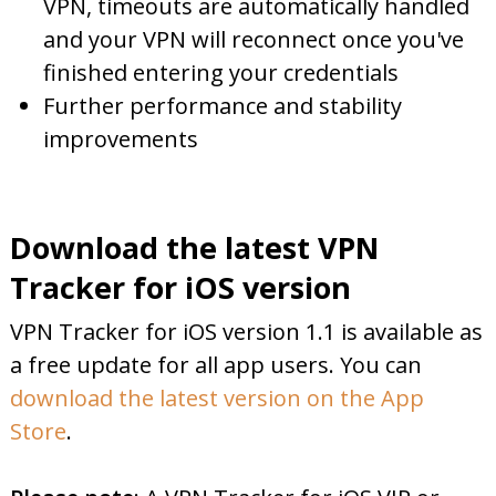
VPN, timeouts are automatically handled
and your VPN will reconnect once you've
finished entering your credentials
Further performance and stability
improvements
Download the latest VPN
Tracker for iOS version
VPN Tracker for iOS version 1.1 is available as
a free update for all app users. You can
download the latest version on the App
Store
.