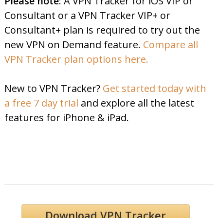
Please note
: A VPN Tracker for iOS VIP or
Consultant or a VPN Tracker VIP+ or
Consultant+ plan is required to try out the
new VPN on Demand feature.
Compare all
VPN Tracker plan options here.
New to VPN Tracker?
Get started today with
a free 7 day trial
and explore all the latest
features for iPhone & iPad.
Download VPN Tracker