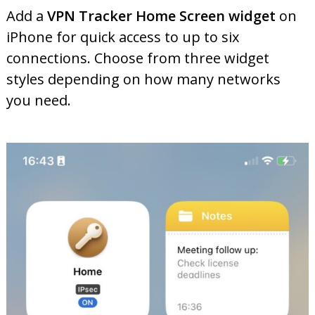
Add a
VPN Tracker Home Screen widget
on
iPhone for quick access to up to six
connections. Choose from three widget
styles depending on how many networks
you need.