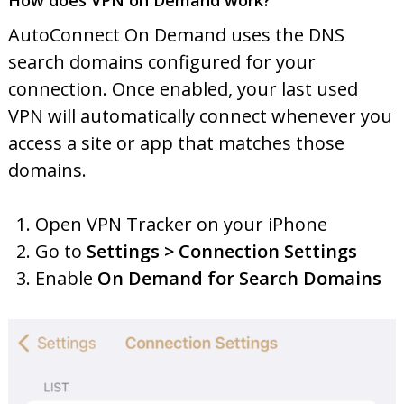
How does VPN on Demand work?
AutoConnect On Demand uses the DNS
search domains configured for your
connection. Once enabled, your last used
VPN will automatically connect whenever you
access a site or app that matches those
domains.
Open VPN Tracker on your iPhone
Go to
Settings > Connection Settings
Enable
On Demand for Search Domains