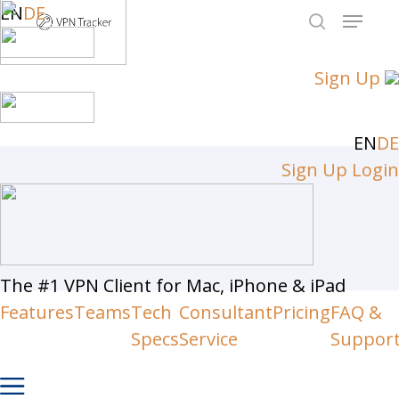
Skip
EN
DE
Menu
to
search
Close
main
Sign Up
Men
content
EN
DE
Sign Up
Login
The #1 VPN Client for Mac, iPhone & iPad
Features
Teams
Tech
Consultant
Pricing
FAQ &
Specs
Service
Suppor