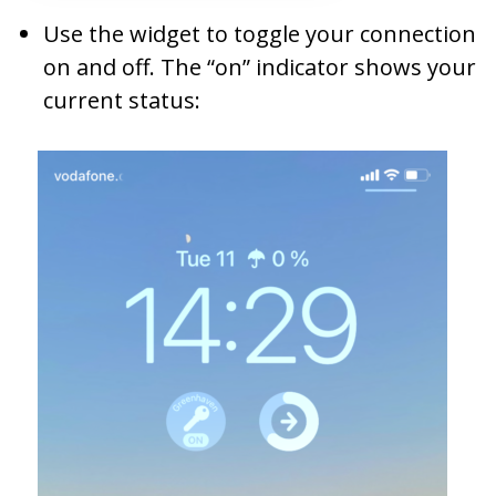
Use the widget to toggle your connection
on and off. The “on” indicator shows your
current status: