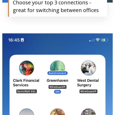
Choose your top 3 connections -
great for switching between offices