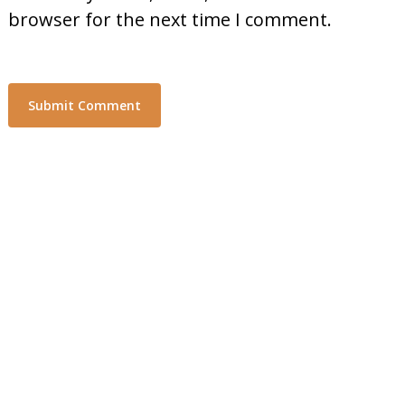
browser for the next time I comment.