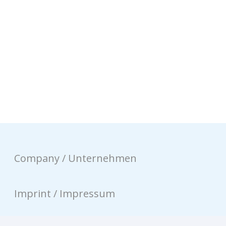
Company / Unternehmen
Imprint / Impressum