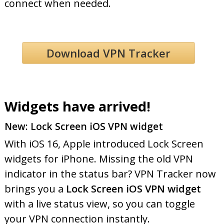
connect when needed.
Download VPN Tracker
Widgets have arrived!
New: Lock Screen iOS VPN widget
With iOS 16, Apple introduced Lock Screen
widgets for iPhone. Missing the old VPN
indicator in the status bar? VPN Tracker now
brings you a
Lock Screen iOS VPN widget
with a live status view, so you can toggle
your VPN connection instantly.