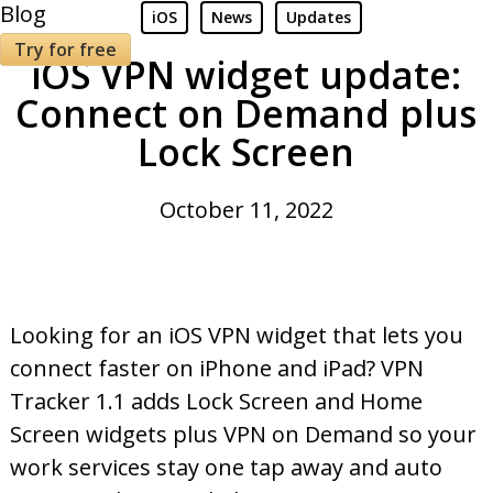
Blog
iOS
News
Updates
Try for free
iOS VPN widget update:
Connect on Demand plus
Lock Screen
October 11, 2022
Looking for an iOS VPN widget that lets you
connect faster on iPhone and iPad? VPN
Tracker 1.1 adds Lock Screen and Home
Screen widgets plus VPN on Demand so your
work services stay one tap away and auto