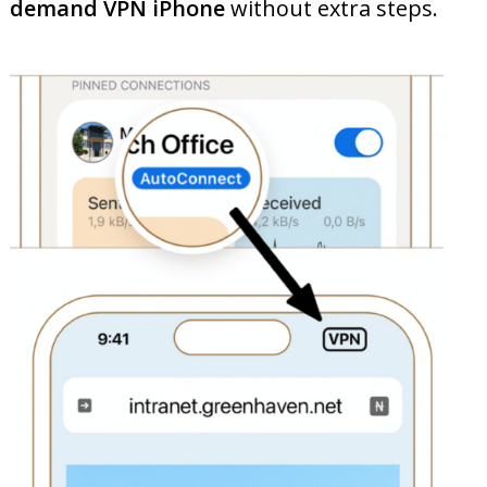
demand VPN iPhone
without extra steps.