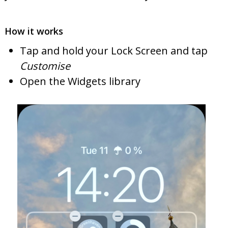
How it works
Tap and hold your Lock Screen and tap
Customise
Open the Widgets library