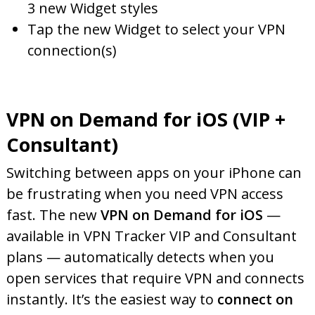
3 new Widget styles
Tap the new Widget to select your VPN
connection(s)
VPN on Demand for iOS (VIP +
Consultant)
Switching between apps on your iPhone can
be frustrating when you need VPN access
fast. The new
VPN on Demand for iOS
—
available in VPN Tracker VIP and Consultant
plans — automatically detects when you
open services that require VPN and connects
instantly. It’s the easiest way to
connect on