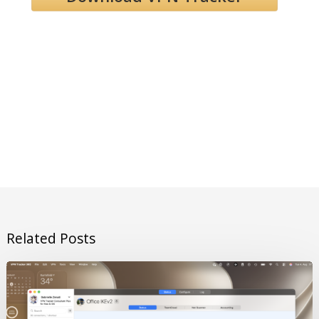
Related Posts