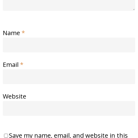
Name
*
Email
*
Website
Save my name, email, and website in this