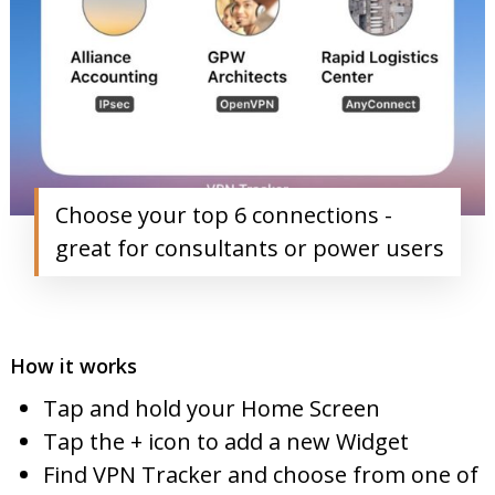
Choose your top 6 connections -
great for consultants or power users
How it works
Tap and hold your Home Screen
Tap the + icon to add a new Widget
Find VPN Tracker and choose from one of