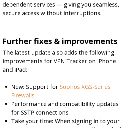
dependent services — giving you seamless,
secure access without interruptions.
Further fixes & improvements
The latest update also adds the following
improvements for VPN Tracker on iPhone
and iPad:
New: Support for
Sophos XGS-Series
Firewalls
Performance and compatibility updates
for SSTP connections
Take your time: When signing in to your