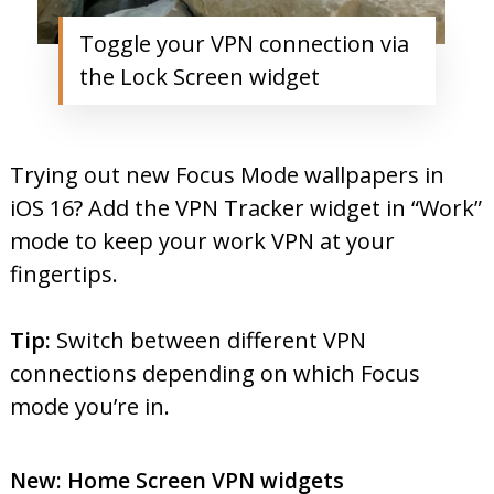
Toggle your VPN connection via
the Lock Screen widget
Trying out new Focus Mode wallpapers in
iOS 16? Add the VPN Tracker widget in “Work”
mode to keep your work VPN at your
fingertips.
Tip:
Switch between different VPN
connections depending on which Focus
mode you’re in.
New: Home Screen VPN widgets