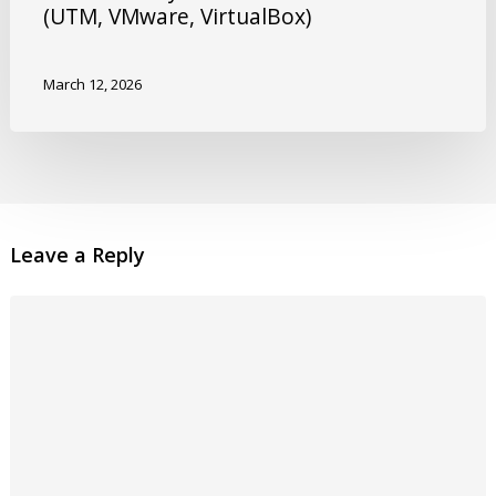
(UTM, VMware, VirtualBox)
March 12, 2026
Leave a Reply