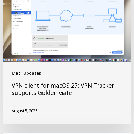
Mac
Updates
VPN client for macOS 27: VPN Tracker
supports Golden Gate
August 5, 2026