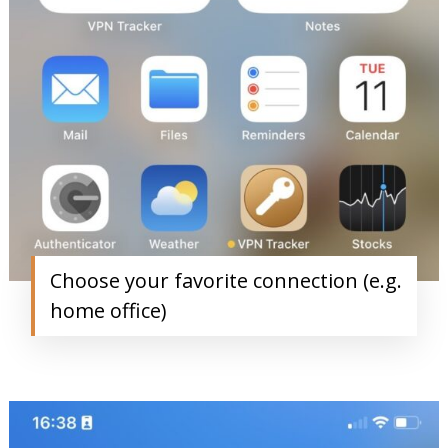
Choose your favorite connection (e.g.
home office)