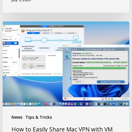
News
Tips & Tricks
How to Easily Share Mac VPN with VM