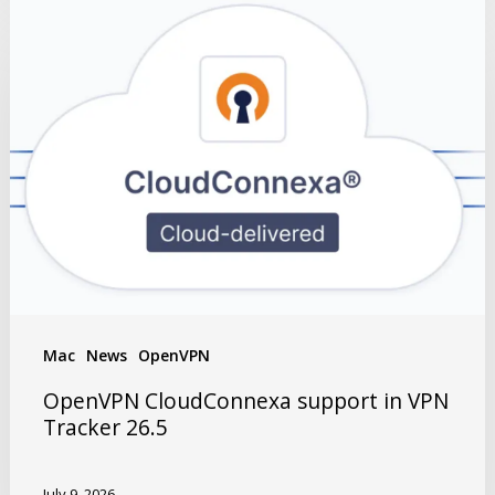
Mac
News
OpenVPN
OpenVPN CloudConnexa support in VPN
Tracker 26.5
July 9, 2026