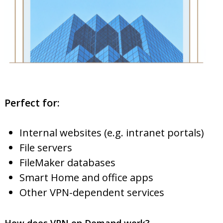
Perfect for:
Internal websites (e.g. intranet portals)
File servers
FileMaker databases
Smart Home and office apps
Other VPN-dependent services