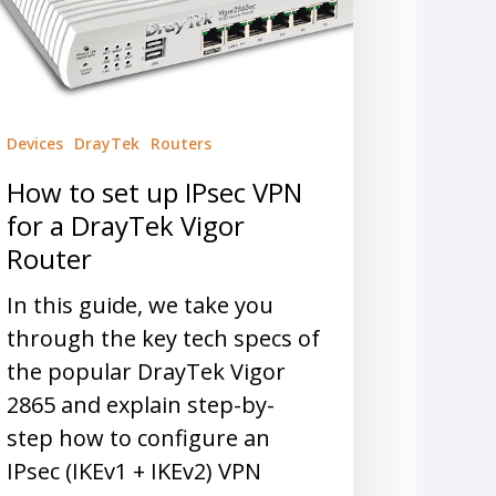
Devices
DrayTek
Routers
How to set up IPsec VPN
for a DrayTek Vigor
Router
In this guide, we take you
through the key tech specs of
the popular DrayTek Vigor
2865 and explain step-by-
step how to configure an
IPsec (IKEv1 + IKEv2) VPN