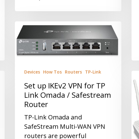
Devices
How Tos
Routers
TP-Link
Set up IKEv2 VPN for TP
Link Omada / Safestream
Router
TP-Link Omada and
SafeStream Multi-WAN VPN
routers are powerful