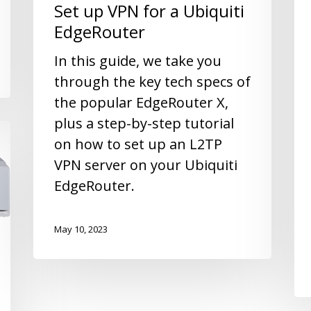
Set up VPN for a Ubiquiti
EdgeRouter
In this guide, we take you
through the key tech specs of
the popular EdgeRouter X,
plus a step-by-step tutorial
on how to set up an L2TP
VPN server on your Ubiquiti
EdgeRouter.
May 10, 2023