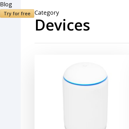
Blog
Category
Try for free
Devices