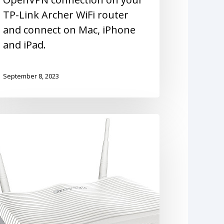
TP-Link Archer WiFi router
and connect on Mac, iPhone
and iPad.
September 8, 2023