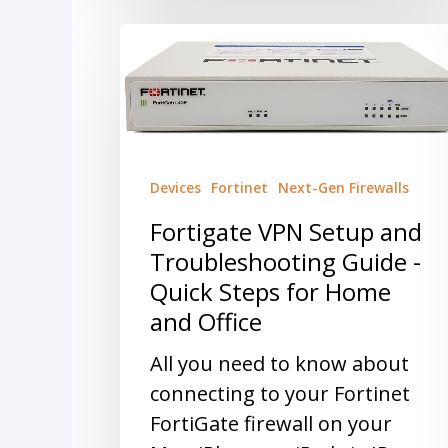
Devices
Fortinet
Next-Gen Firewalls
Fortigate VPN Setup and
Troubleshooting Guide -
Quick Steps for Home
and Office
All you need to know about
connecting to your Fortinet
FortiGate firewall on your