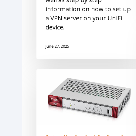
information on how to set up
a VPN server on your UniFi
device.
June 27, 2025