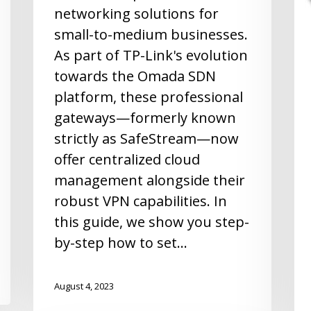
networking solutions for
small-to-medium businesses.
As part of TP-Link's evolution
towards the Omada SDN
platform, these professional
gateways—formerly known
strictly as SafeStream—now
offer centralized cloud
management alongside their
robust VPN capabilities. In
this guide, we show you step-
by-step how to set…
August 4, 2023