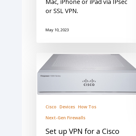
Mac, iPhone or iPad via IPsec
or SSL VPN.
May 10, 2023
Cisco
Devices
How Tos
Next-Gen Firewalls
Set up VPN for a Cisco