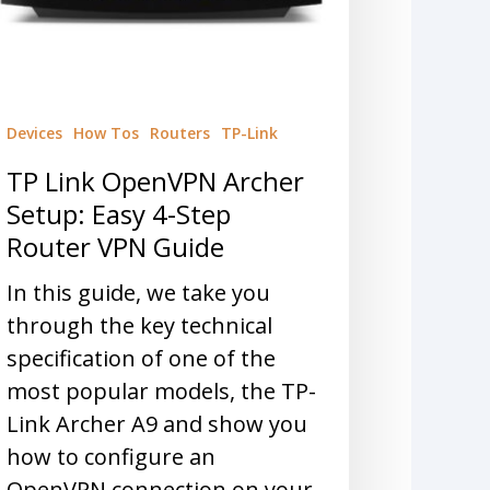
Devices
How Tos
Routers
TP-Link
TP Link OpenVPN Archer
Setup: Easy 4-Step
Router VPN Guide
In this guide, we take you
through the key technical
specification of one of the
most popular models, the TP-
Link Archer A9 and show you
how to configure an
OpenVPN connection on your