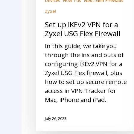
Devices
How Tos
Next-Gen Firewalls
Zyxel
Set up IKEv2 VPN for a
Zyxel USG Flex Firewall
In this guide, we take you
through the ins and outs of
configuring IKEv2 VPN for a
Zyxel USG Flex firewall, plus
how to set up secure remote
access in VPN Tracker for
Mac, iPhone and iPad.
July 26, 2023