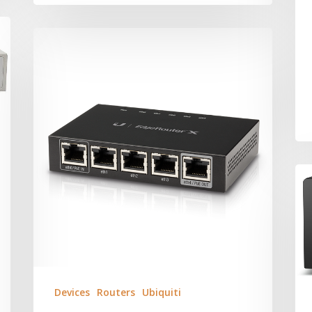
Devices
Routers
Ubiquiti