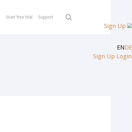
search
N
Start free trial
Support
Sign Up
EN
DE
Sign Up
Login