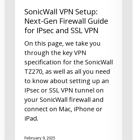
SonicWall VPN Setup:
Next-Gen Firewall Guide
for IPsec and SSL VPN
On this page, we take you
through the key VPN
specification for the SonicWall
TZ270, as well as all you need
to know about setting up an
IPsec or SSL VPN tunnel on
your SonicWall firewall and
connect on Mac, iPhone or
iPad.
February 9, 2025