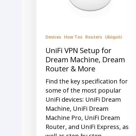
Devices
How Tos
Routers
Ubiquiti
UniFi VPN Setup for
Dream Machine, Dream
Router & More
Find the key specification for
some of the most popular
UniFi devices: UniFi Dream
Machine, UniFi Dream
Machine Pro, UniFi Dream
Router, and UniFi Express, as
well as step by step