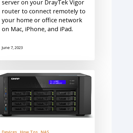
server on your DrayTek Vigor
router to connect remotely to
your home or office network
on Mac, iPhone, and iPad.
June 7, 2023
Devices
How Tos
NAS