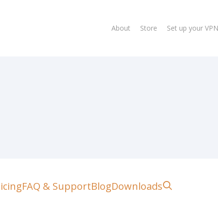
About
Store
Set up your VP
lose
search
icing
FAQ & Support
Blog
Downloads