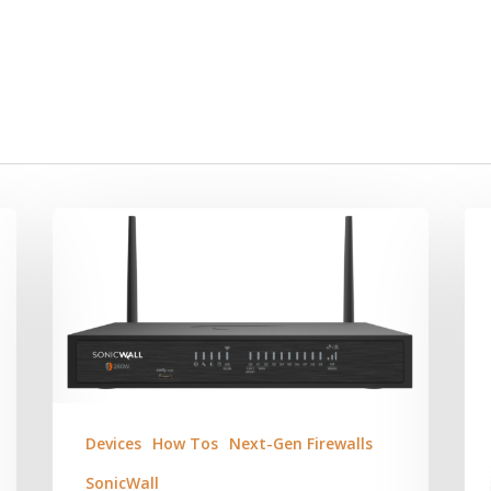
Devices
How Tos
Next-Gen Firewalls
SonicWall