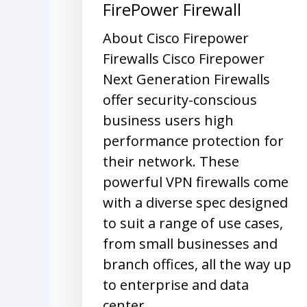
FirePower Firewall
About Cisco Firepower
Firewalls Cisco Firepower
Next Generation Firewalls
offer security-conscious
business users high
performance protection for
their network. These
powerful VPN firewalls come
with a diverse spec designed
to suit a range of use cases,
from small businesses and
branch offices, all the way up
to enterprise and data
center…