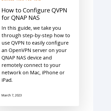
How to Configure QVPN
for QNAP NAS
In this guide, we take you
through step-by-step how to
use QVPN to easily configure
an OpenVPN server on your
QNAP NAS device and
remotely connect to your
network on Mac, iPhone or
iPad.
March 7, 2023