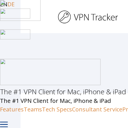
Skip
EN
DE
to
main
content
The #1 VPN Client for Mac, iPhone & iPad
Hit enter to search or ESC to c
The #1 VPN Client for Mac, iPhone & iPad
Features
Teams
Tech Specs
Consultant Service
Pr