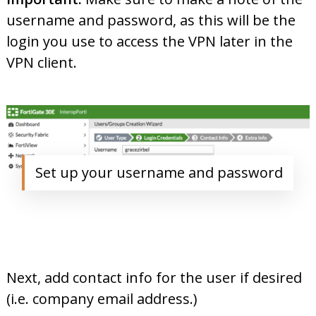
username and password, as this will be the
login you use to access the VPN later in the
VPN client.
Set up your username and password
Next, add contact info for the user if desired
(i.e. company email address.)