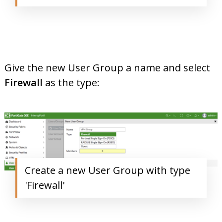
Give the new User Group a name and select
Firewall
as the type:
Create a new User Group with type
'Firewall'