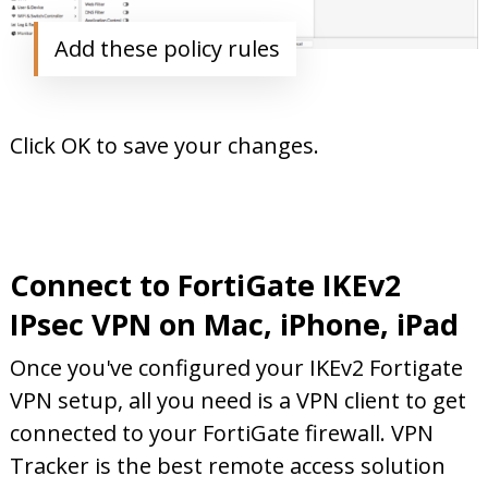
Add these policy rules
Click OK to save your changes.
Connect to FortiGate IKEv2
IPsec VPN on Mac, iPhone, iPad
Once you've configured your IKEv2 Fortigate
VPN setup, all you need is a VPN client to get
connected to your FortiGate firewall. VPN
Tracker is the best remote access solution