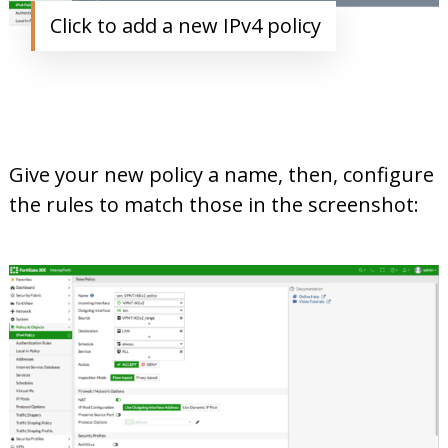
Click to add a new IPv4 policy
Give your new policy a name, then, configure
the rules to match those in the screenshot: