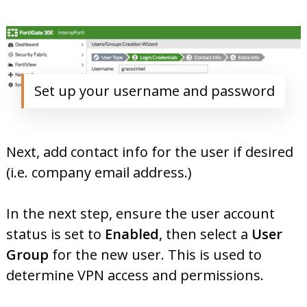
Set up your username and password
Next, add contact info for the user if desired
(i.e. company email address.)
In the next step, ensure the user account
status is set to
Enabled
, then select a
User
Group
for the new user. This is used to
determine VPN access and permissions.