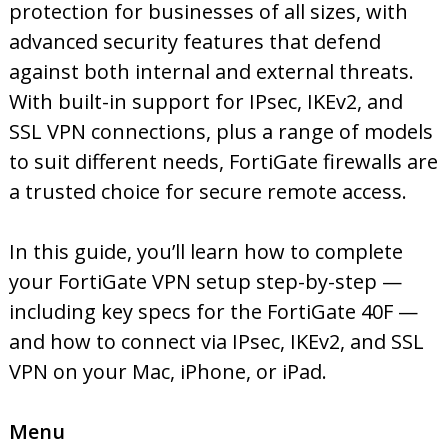
protection for businesses of all sizes, with
advanced security features that defend
against both internal and external threats.
With built-in support for IPsec, IKEv2, and
SSL VPN connections, plus a range of models
to suit different needs, FortiGate firewalls are
a trusted choice for secure remote access.
In this guide, you’ll learn how to complete
your FortiGate VPN setup step-by-step —
including key specs for the FortiGate 40F —
and how to connect via IPsec, IKEv2, and SSL
VPN on your Mac, iPhone, or iPad.
Menu