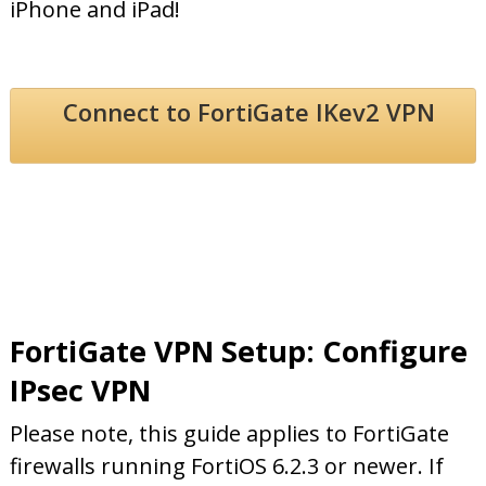
iPhone and iPad!
Connect to FortiGate IKev2 VPN
FortiGate VPN Setup: Configure
IPsec VPN
Please note, this guide applies to FortiGate
firewalls running FortiOS 6.2.3 or newer. If