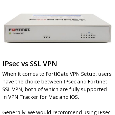
IPsec vs SSL VPN
When it comes to FortiGate VPN Setup, users
have the choice between IPsec and Fortinet
SSL VPN, both of which are fully supported
in VPN Tracker for Mac and iOS.
Generally, we would recommend using IPsec