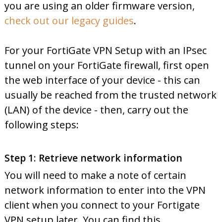
you are using an older firmware version,
check out our legacy guides
.
For your FortiGate VPN Setup with an IPsec
tunnel on your FortiGate firewall, first open
the web interface of your device - this can
usually be reached from the trusted network
(LAN) of the device - then, carry out the
following steps:
Step 1: Retrieve network information
You will need to make a note of certain
network information to enter into the VPN
client when you connect to your Fortigate
VPN setup later. You can find this