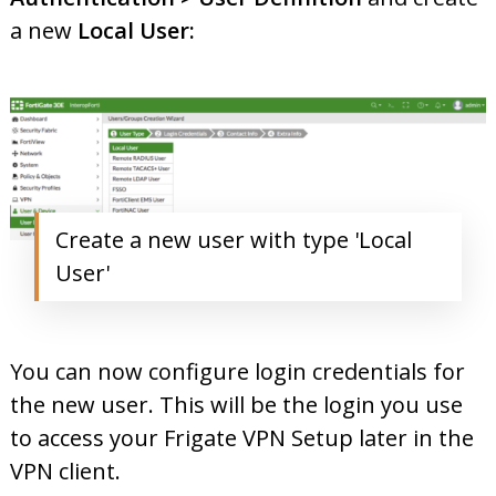
a new
Local User:
Create a new user with type 'Local
User'
You can now configure login credentials for
the new user. This will be the login you use
to access your Frigate VPN Setup later in the
VPN client.