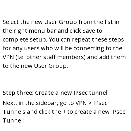
Select the new User Group from the list in
the right menu bar and click Save to
complete setup. You can repeat these steps
for any users who will be connecting to the
VPN (i.e. other staff members) and add them
to the new User Group.
Step three: Create a new IPsec tunnel
Next, in the sidebar, go to VPN > IPsec
Tunnels and click the + to create a new IPsec
Tunnel: