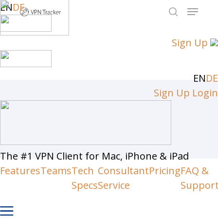
Skip
EN
DE
Menu
to
search
Close
main
Sign Up
Men
content
EN
DE
Sign Up
Login
The #1 VPN Client for Mac, iPhone & iPad
Features
Teams
Tech
Consultant
Pricing
FAQ &
Specs
Service
Suppor