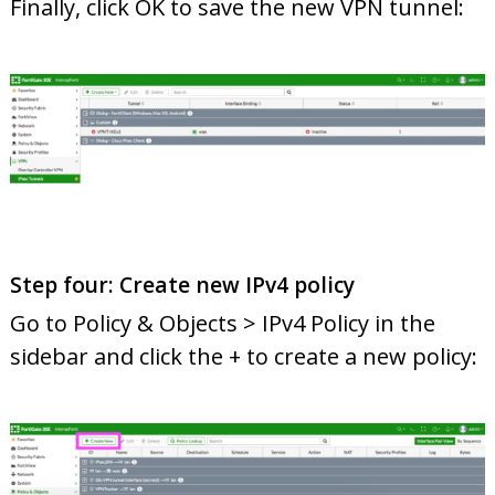
Finally, click OK to save the new VPN tunnel:
Step four: Create new IPv4 policy
Go to Policy & Objects > IPv4 Policy in the
sidebar and click the + to create a new policy: