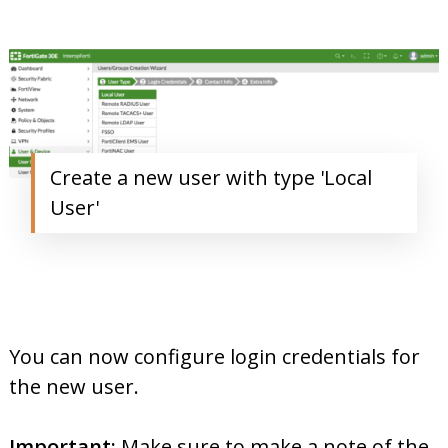
Create a new user with type 'Local
User'
You can now configure login credentials for
the new user.
Important:
Make sure to make a note of the