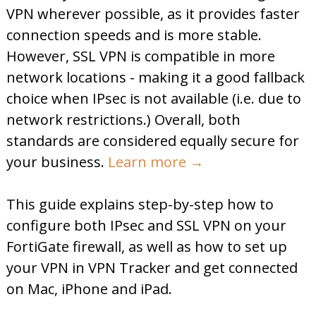
VPN wherever possible, as it provides faster
connection speeds and is more stable.
However, SSL VPN is compatible in more
network locations - making it a good fallback
choice when IPsec is not available (i.e. due to
network restrictions.) Overall, both
standards are considered equally secure for
your business.
Learn more →
This guide explains step-by-step how to
configure both IPsec and SSL VPN on your
FortiGate firewall, as well as how to set up
your VPN in VPN Tracker and get connected
on Mac, iPhone and iPad.