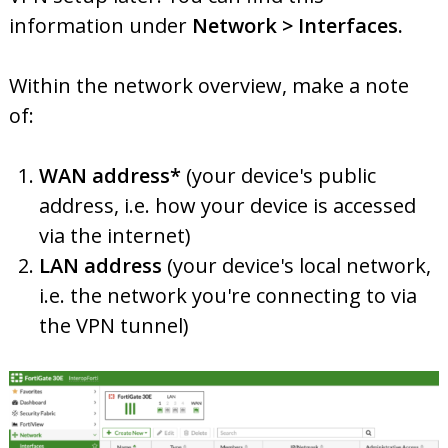
information under
Network > Interfaces.
Within the network overview, make a note
of:
WAN address*
(your device's public
address, i.e. how your device is accessed
via the internet)
LAN address
(your device's local network,
i.e. the network you're connecting to via
the VPN tunnel)