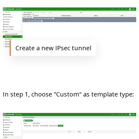
Create a new IPsec tunnel
In step 1, choose "Custom" as template type: