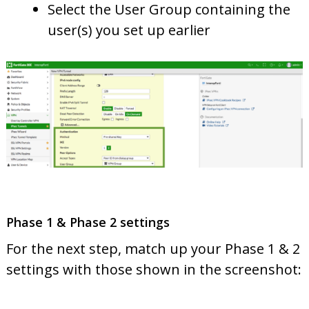
Select the User Group containing the
user(s) you set up earlier
Phase 1 & Phase 2 settings
For the next step, match up your Phase 1 & 2
settings with those shown in the screenshot: