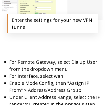
Enter the settings for your new VPN
tunnel
For Remote Gateway, select Dialup User
from the dropdown menu
For Interface, select wan
Enable Mode Config, then "Assign IP
From" > Address/Address Group
Under Client Address Range, select the IP
range you created in the previous step