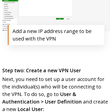
Add a new IP address range to be
used with the VPN
Step two: Create a new VPN User
Next, you need to set up a user account for
the individual(s) who will be connecting to
the VPN. To do so, go to
User &
Authentication > User Definition
and create
a new
Local User: