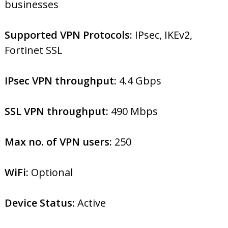
businesses
Supported VPN Protocols:
IPsec, IKEv2,
Fortinet SSL
IPsec VPN throughput:
4.4 Gbps
SSL VPN throughput:
490 Mbps
Max no. of VPN users:
250
WiFi:
Optional
Device Status:
Active