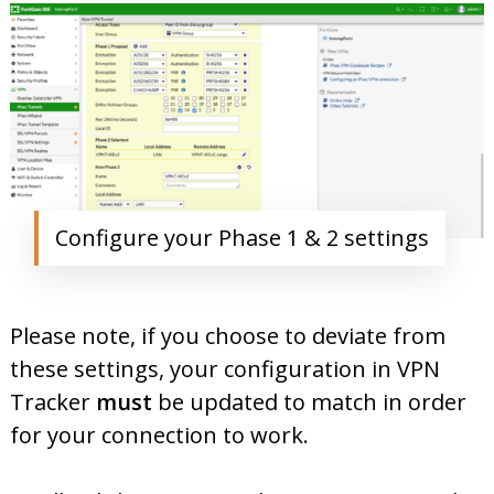
Configure your Phase 1 & 2 settings
Please note, if you choose to deviate from
these settings, your configuration in VPN
Tracker
must
be updated to match in order
for your connection to work.