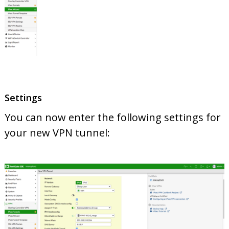
Settings
You can now enter the following settings for
your new VPN tunnel: