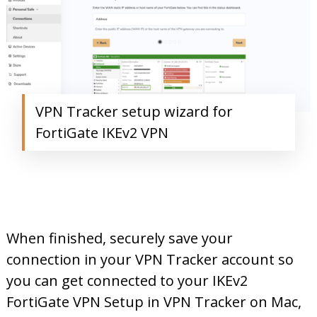
VPN Tracker setup wizard for
FortiGate IKEv2 VPN
When finished, securely save your
connection in your VPN Tracker account so
you can get connected to your IKEv2
FortiGate VPN Setup in VPN Tracker on Mac,