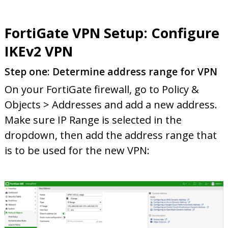
FortiGate VPN Setup: Configure
IKEv2 VPN
Step one: Determine address range for VPN
On your FortiGate firewall, go to Policy &
Objects > Addresses and add a new address.
Make sure IP Range is selected in the
dropdown, then add the address range that
is to be used for the new VPN: