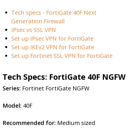
Tech specs - FortiGate 40F Next
Generation Firewall
IPsec vs SSL VPN
Set up IPsec VPN for FortiGate
Set up IKEv2 VPN for FortiGate
Set up Fortinet SSL VPN for FortiGate
Tech Specs: FortiGate 40F NGFW
Series:
Fortinet FortiGate NGFW
Model:
40F
Recommended for:
Medium sized