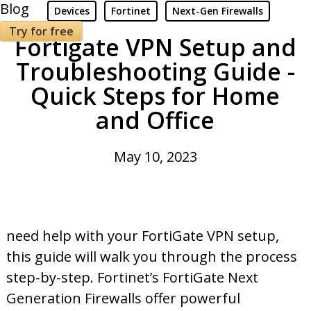
Blog
Devices
Fortinet
Next-Gen Firewalls
Try for free
Fortigate VPN Setup and
Troubleshooting Guide -
Quick Steps for Home
and Office
May 10, 2023
need help with your FortiGate VPN setup,
this guide will walk you through the process
step-by-step. Fortinet’s FortiGate Next
Generation Firewalls offer powerful