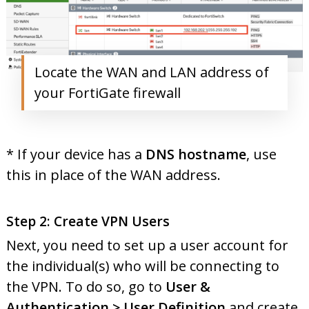
Locate the WAN and LAN address of
your FortiGate firewall
* If your device has a
DNS hostname
, use
this in place of the WAN address.
Step 2: Create VPN Users
Next, you need to set up a user account for
the individual(s) who will be connecting to
the VPN. To do so, go to
User &
Authentication > User Definition
and create