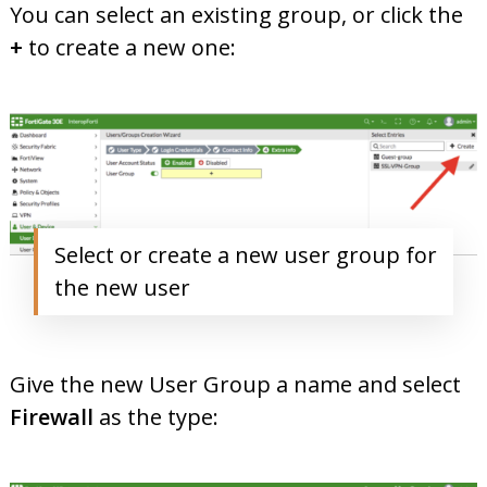
You can select an existing group, or click the
+
to create a new one:
Select or create a new user group for
the new user
Give the new User Group a name and select
Firewall
as the type: