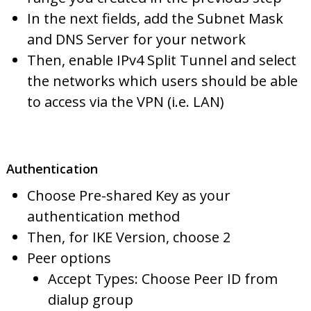
In the next fields, add the Subnet Mask
and DNS Server for your network
Then, enable IPv4 Split Tunnel and select
the networks which users should be able
to access via the VPN (i.e. LAN)
Authentication
Choose Pre-shared Key as your
authentication method
Then, for IKE Version, choose 2
Peer options
Accept Types: Choose Peer ID from
dialup group