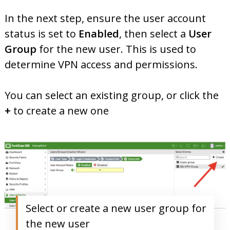
In the next step, ensure the user account
status is set to
Enabled
, then select a
User
Group
for the new user. This is used to
determine VPN access and permissions.
You can select an existing group, or click the
+
to create a new one
Select or create a new user group for
the new user