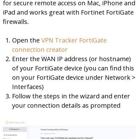
for secure remote access on Mac, iPhone and
iPad and works great with Fortinet FortiGate
firewalls.
Open the
VPN Tracker FortiGate
connection creator
Enter the WAN IP address (or hostname)
of your FortiGate device (you can find this
on your FortiGate device under Network >
Interfaces)
Follow the steps in the wizard and enter
your connection details as prompted