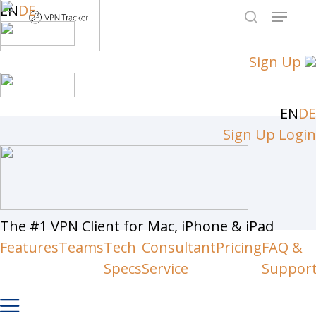
Skip
EN
DE
Menu
to
search
Close
main
Sign Up
Men
content
EN
DE
Sign Up
Login
The #1 VPN Client for Mac, iPhone & iPad
Features
Teams
Tech
Consultant
Pricing
FAQ &
Specs
Service
Suppor