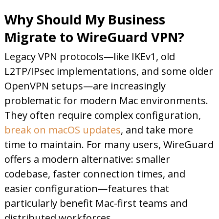
Why Should My Business
Migrate to WireGuard VPN?
Legacy VPN protocols—like IKEv1, old
L2TP/IPsec implementations, and some older
OpenVPN setups—are increasingly
problematic for modern Mac environments.
They often require complex configuration,
break on macOS updates
, and take more
time to maintain. For many users, WireGuard
offers a modern alternative: smaller
codebase, faster connection times, and
easier configuration—features that
particularly benefit Mac-first teams and
distributed workforces.