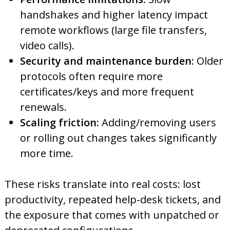
handshakes and higher latency impact
remote workflows (large file transfers,
video calls).
Security and maintenance burden:
Older
protocols often require more
certificates/keys and more frequent
renewals.
Scaling friction:
Adding/removing users
or rolling out changes takes significantly
more time.
These risks translate into real costs: lost
productivity, repeated help-desk tickets, and
the exposure that comes with unpatched or