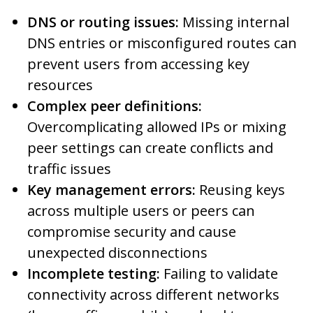
DNS or routing issues:
Missing internal
DNS entries or misconfigured routes can
prevent users from accessing key
resources
Complex peer definitions:
Overcomplicating allowed IPs or mixing
peer settings can create conflicts and
traffic issues
Key management errors:
Reusing keys
across multiple users or peers can
compromise security and cause
unexpected disconnections
Incomplete testing:
Failing to validate
connectivity across different networks