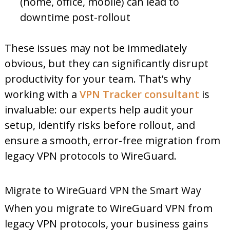
(home, office, mobile) can lead to
downtime post-rollout
These issues may not be immediately
obvious, but they can significantly disrupt
productivity for your team. That’s why
working with a
VPN Tracker consultant
is
invaluable: our experts help audit your
setup, identify risks before rollout, and
ensure a smooth, error-free migration from
legacy VPN protocols to WireGuard.
Migrate to WireGuard VPN the Smart Way
When you migrate to WireGuard VPN from
legacy VPN protocols, your business gains