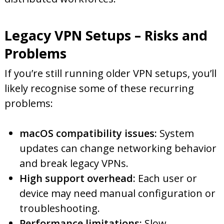
Legacy VPN Setups – Risks and
Problems
If you’re still running older VPN setups, you’ll
likely recognise some of these recurring
problems:
macOS compatibility issues:
System
updates can change networking behavior
and break legacy VPNs.
High support overhead:
Each user or
device may need manual configuration or
troubleshooting.
Performance limitations:
Slow