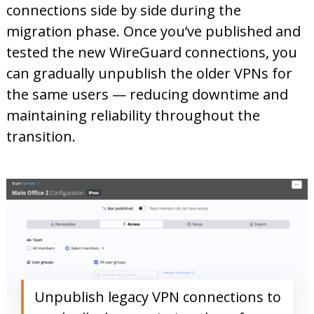
connections side by side during the
migration phase. Once you’ve published and
tested the new WireGuard connections, you
can gradually unpublish the older VPNs for
the same users — reducing downtime and
maintaining reliability throughout the
transition.
Unpublish legacy VPN connections to