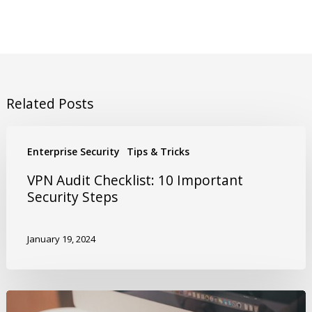
Related Posts
Enterprise Security
Tips & Tricks
VPN Audit Checklist: 10 Important
Security Steps
January 19, 2024