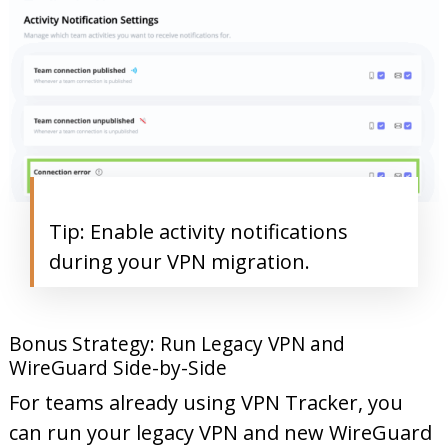
Tip: Enable activity notifications
during your VPN migration.
Bonus Strategy: Run Legacy VPN and
WireGuard Side-by-Side
For teams already using VPN Tracker, you
can run your legacy VPN and new WireGuard