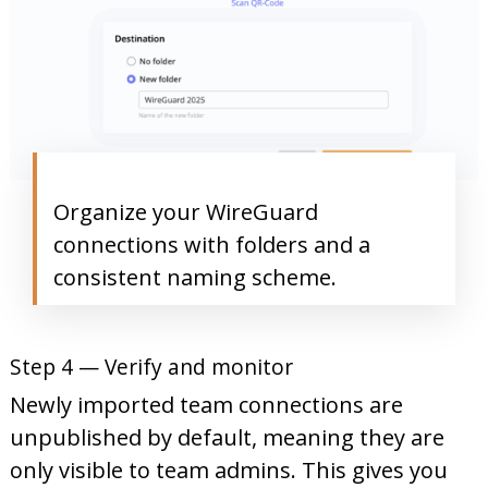
Organize your WireGuard
connections with folders and a
consistent naming scheme.
Step 4 — Verify and monitor
Newly imported team connections are
unpublished by default, meaning they are
only visible to team admins. This gives you