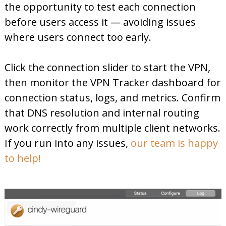
the opportunity to test each connection
before users access it — avoiding issues
where users connect too early.
Click the connection slider to start the VPN,
then monitor the VPN Tracker dashboard for
connection status, logs, and metrics. Confirm
that DNS resolution and internal routing
work correctly from multiple client networks.
If you run into any issues,
our team is happy
to help!