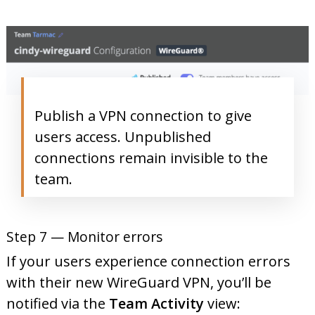
Publish a VPN connection to give
users access. Unpublished
connections remain invisible to the
team.
Step 7 — Monitor errors
If your users experience connection errors
with their new WireGuard VPN, you’ll be
notified via the
Team Activity
view: