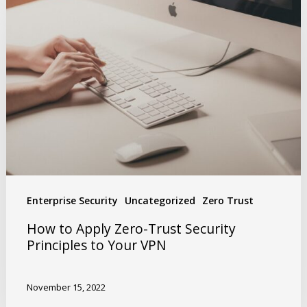
Enterprise Security
Uncategorized
Zero Trust
How to Apply Zero-Trust Security
Principles to Your VPN
November 15, 2022