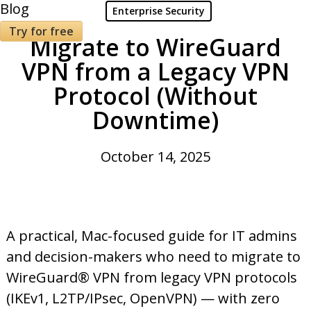
Blog
Enterprise Security
Try for free
Migrate to WireGuard
VPN from a Legacy VPN
Protocol (Without
Downtime)
October 14, 2025
A practical, Mac-focused guide for IT admins
and decision-makers who need to migrate to
WireGuard® VPN from legacy VPN protocols
(IKEv1, L2TP/IPsec, OpenVPN) — with zero