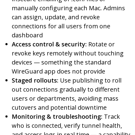
manually configuring each Mac. Admins
can assign, update, and revoke
connections for all users from one
dashboard
Access control & security:
Rotate or
revoke keys remotely without touching
devices — something the standard
WireGuard app does not provide
Staged rollouts:
Use publishing to roll
out connections gradually to different
users or departments, avoiding mass
cutovers and potential downtime
Monitoring & troubleshooting:
Track
who is connected, verify tunnel health,
and access logs in real time — a capability