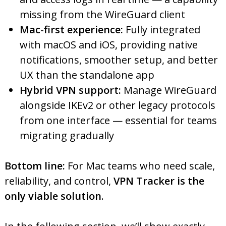
missing from the WireGuard client
Mac-first experience:
Fully integrated
with macOS and iOS, providing native
notifications, smoother setup, and better
UX than the standalone app
Hybrid VPN support:
Manage WireGuard
alongside IKEv2 or other legacy protocols
from one interface — essential for teams
migrating gradually
Bottom line:
For Mac teams who need scale,
reliability, and control,
VPN Tracker is the
only viable solution
.