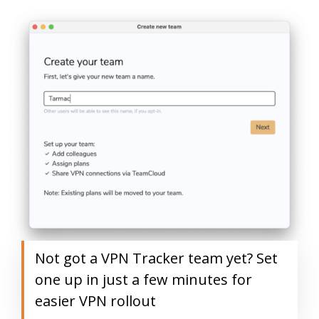
Not got a VPN Tracker team yet? Set
one up in just a few minutes for
easier VPN rollout