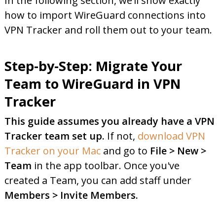
In the following section, we’ll show exactly
how to import WireGuard connections into
VPN Tracker and roll them out to your team.
Step-by-Step: Migrate Your
Team to WireGuard in VPN
Tracker
This guide assumes you already have a VPN
Tracker team set up.
If not,
download VPN
Tracker on your Mac
and go to
File > New >
Team
in the app toolbar. Once you've
created a Team, you can add staff under
Members > Invite Members.