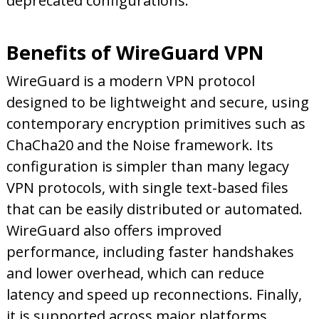
deprecated configurations.
Benefits of WireGuard VPN
WireGuard is a modern VPN protocol
designed to be lightweight and secure, using
contemporary encryption primitives such as
ChaCha20 and the Noise framework. Its
configuration is simpler than many legacy
VPN protocols, with single text-based files
that can be easily distributed or automated.
WireGuard also offers improved
performance, including faster handshakes
and lower overhead, which can reduce
latency and speed up reconnections. Finally,
it is supported across major platforms,