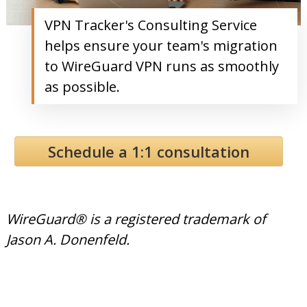
VPN Tracker's Consulting Service
helps ensure your team's migration
to WireGuard VPN runs as smoothly
as possible.
Schedule a 1:1 consultation
WireGuard® is a registered trademark of
Jason A. Donenfeld.