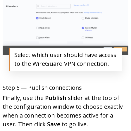
Select which user should have access
to the WireGuard VPN connection.
Step 6 — Publish connections
Finally, use the
Publish
slider at the top of
the configuration window to choose exactly
when a connection becomes active for a
user. Then click
Save
to go live.