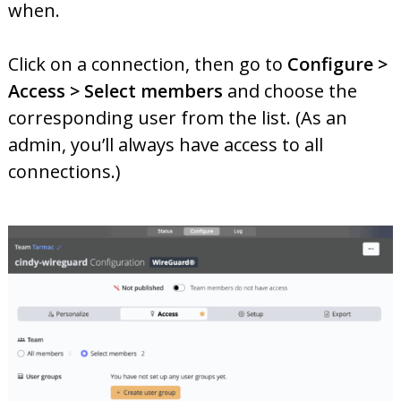
when.
Click on a connection, then go to
Configure >
Access > Select members
and choose the
corresponding user from the list. (As an
admin, you’ll always have access to all
connections.)