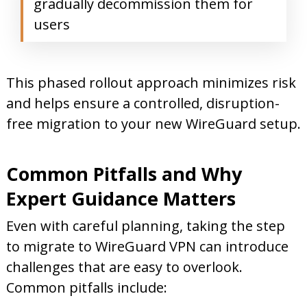
gradually decommission them for
users
This phased rollout approach minimizes risk
and helps ensure a controlled, disruption-
free migration to your new WireGuard setup.
Common Pitfalls and Why
Expert Guidance Matters
Even with careful planning, taking the step
to migrate to WireGuard VPN can introduce
challenges that are easy to overlook.
Common pitfalls include: