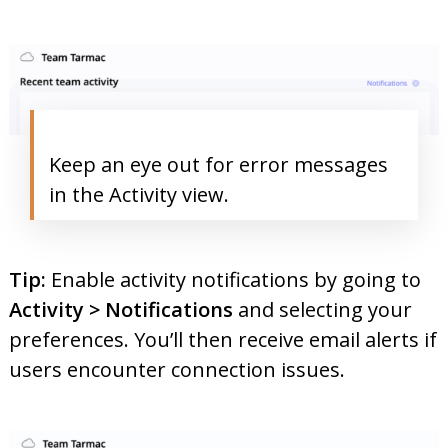
Keep an eye out for error messages
in the Activity view.
Tip:
Enable activity notifications by going to
Activity > Notifications
and selecting your
preferences. You’ll then receive email alerts if
users encounter connection issues.