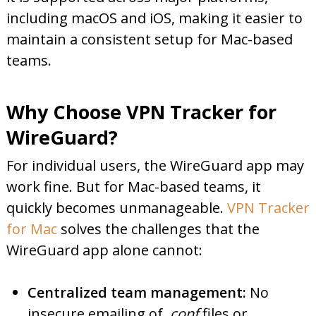
including macOS and iOS, making it easier to
maintain a consistent setup for Mac-based
teams.
Why Choose VPN Tracker for
WireGuard?
For individual users, the WireGuard app may
work fine. But for Mac-based teams, it
quickly becomes unmanageable.
VPN Tracker
for Mac
solves the challenges that the
WireGuard app alone cannot:
Centralized team management:
No
insecure emailing of
.conf
files or