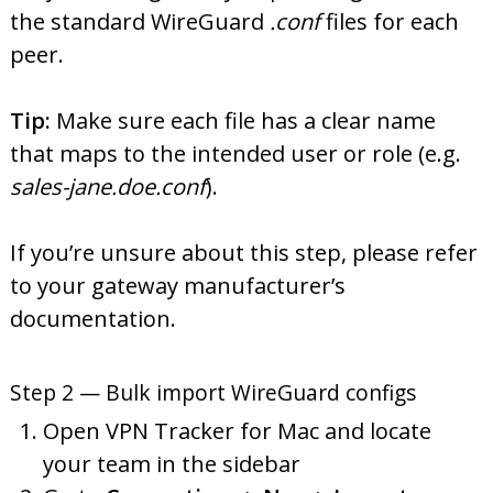
the standard WireGuard
.conf
files for each
peer.
Tip:
Make sure each file has a clear name
that maps to the intended user or role (e.g.
sales-jane.doe.conf
).
If you’re unsure about this step, please refer
to your gateway manufacturer’s
documentation.
Step 2 — Bulk import WireGuard configs
Open VPN Tracker for Mac and locate
your team in the sidebar