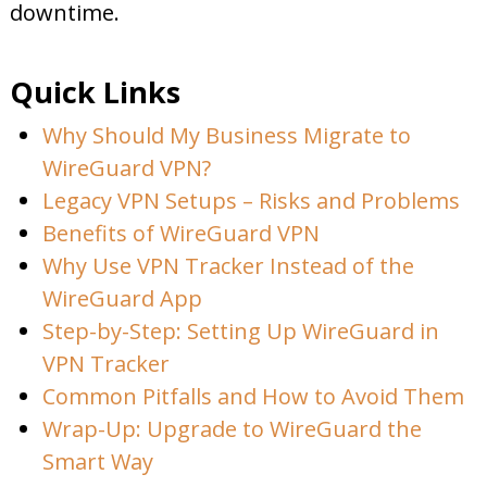
downtime.
Quick Links
Why Should My Business Migrate to
WireGuard VPN?
Legacy VPN Setups – Risks and Problems
Benefits of WireGuard VPN
Why Use VPN Tracker Instead of the
WireGuard App
Step-by-Step: Setting Up WireGuard in
VPN Tracker
Common Pitfalls and How to Avoid Them
Wrap-Up: Upgrade to WireGuard the
Smart Way