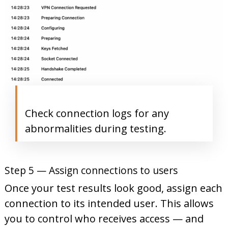
Check connection logs for any
abnormalities during testing.
Step 5 — Assign connections to users
Once your test results look good, assign each
connection to its intended user. This allows
you to control who receives access — and