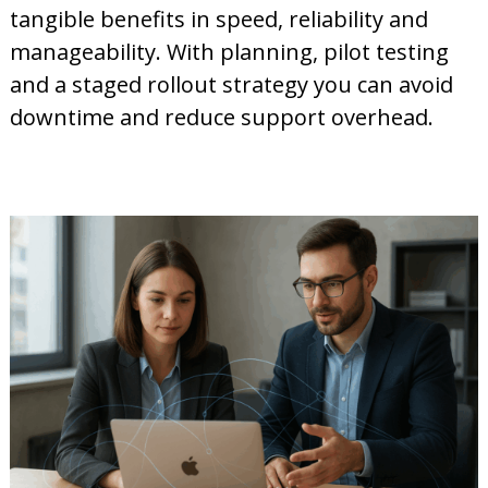
tangible benefits in speed, reliability and
manageability. With planning, pilot testing
and a staged rollout strategy you can avoid
downtime and reduce support overhead.