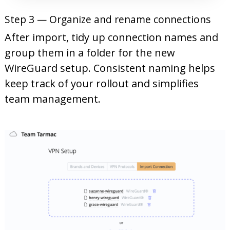
Step 3 — Organize and rename connections
After import, tidy up connection names and
group them in a folder for the new
WireGuard setup. Consistent naming helps
keep track of your rollout and simplifies
team management.