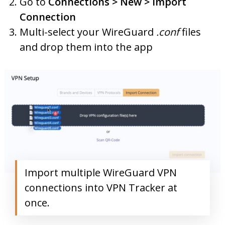
Go to
Connections > New > Import
Connection
Multi-select your WireGuard
.conf
files
and drop them into the app
Import multiple WireGuard VPN
connections into VPN Tracker at
once.