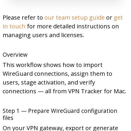
Please refer to
our team setup guide
or
get
in touch
for more detailed instructions on
managing users and licenses.
Overview
This workflow shows how to import
WireGuard connections, assign them to
users, stage activation, and verify
connections — all from VPN Tracker for Mac.
Step 1 — Prepare WireGuard configuration
files
On your VPN gateway, export or generate