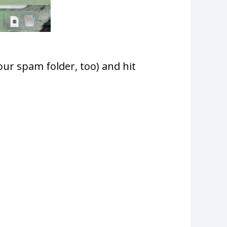
ur spam folder, too) and hit