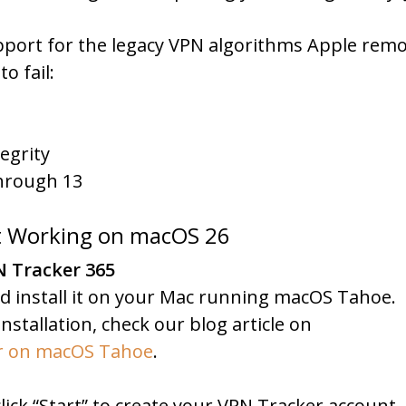
pport for the legacy VPN algorithms Apple remo
o fail:
egrity
through 13
ot Working on macOS 26
N Tracker 365
d install it on your Mac running macOS Tahoe.
nstallation, check our blog article on
er on macOS Tahoe
.
ick “Start” to create your VPN Tracker account.