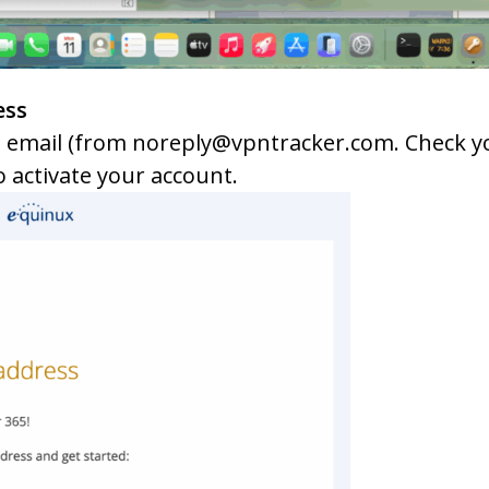
ess
 email (from noreply@vpntracker.com. Check yo
o activate your account.