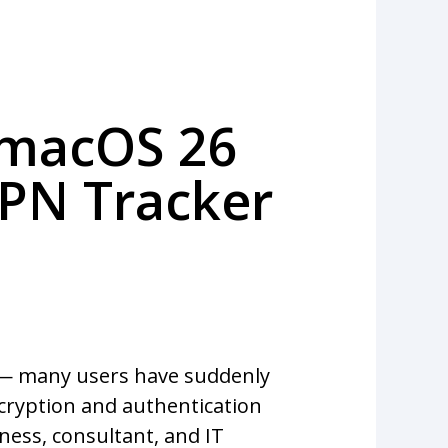
 macOS 26
VPN Tracker
 — many users have suddenly
ncryption and authentication
iness, consultant, and IT