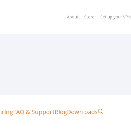
About
Store
Set up your VP
lose
search
icing
FAQ & Support
Blog
Downloads