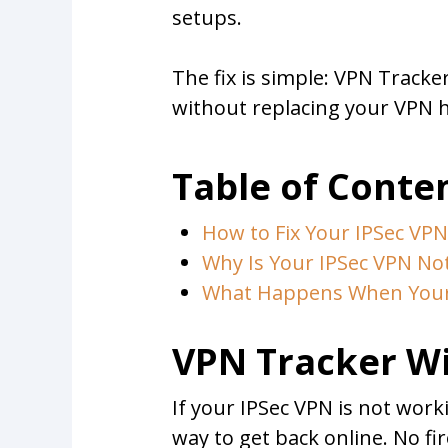
setups.
The fix is simple: VPN Tracke
without replacing your VPN h
Table of Conte
How to Fix Your IPSec VP
Why Is Your IPSec VPN No
What Happens When Your 
VPN Tracker Wi
If your IPSec VPN is not wor
way to get back online. No fi