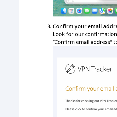
Confirm your email addr
Look for our confirmation
“Confirm email address” t