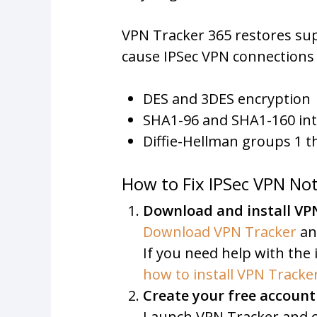
VPN Tracker 365 restores su
cause IPSec VPN connections t
DES and 3DES encryption
SHA1-96 and SHA1-160 int
Diffie-Hellman groups 1 
How to Fix IPSec VPN N
Download and install VP
Download VPN Tracker
an
If you need help with the i
how to install VPN Track
Create your free account
Launch VPN Tracker and cl