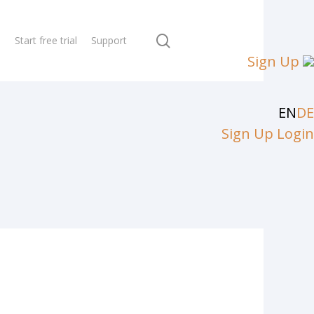
search
N
Start free trial
Support
Sign Up
EN
DE
Sign Up
Login