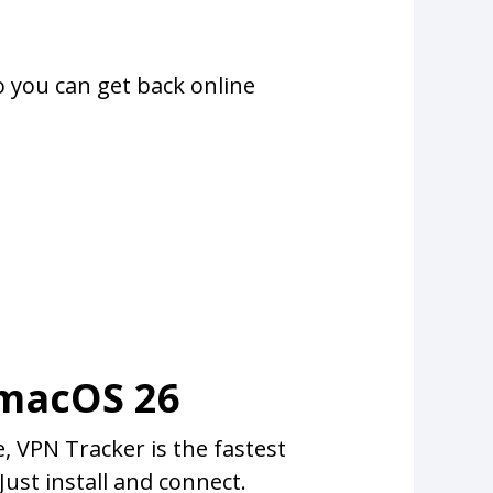
o you can get back online
 macOS 26
 VPN Tracker is the fastest
ust install and connect.