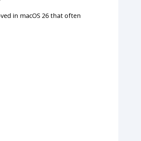
ved in macOS 26 that often