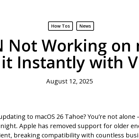
How Tos
News
N Not Working on
 it Instantly with 
August 12, 2025
 updating to macOS 26 Tahoe? You’re not alone
ernight. Apple has removed support for older e
lient, breaking compatibility with countless bus