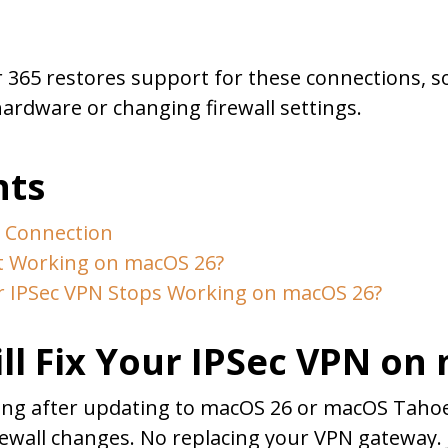
r 365 restores support for these connections, s
ardware or changing firewall settings.
nts
N Connection
t Working on macOS 26?
IPSec VPN Stops Working on macOS 26?
ll Fix Your IPSec VPN on
king after updating to macOS 26 or macOS Tahoe,
rewall changes. No replacing your VPN gateway. J