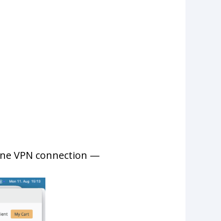
 one VPN connection —