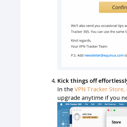
Kick things off effortlessl
In the
VPN Tracker Store, 
upgrade anytime if you n