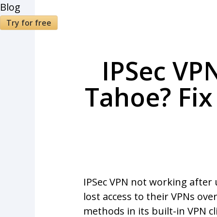
Blog
Try for free
IPSec VP
Tahoe? Fix
IPSec VPN not working after
lost access to their VPNs ov
methods in its built-in VPN c