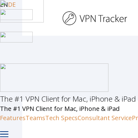
Skip
EN
DE
to
main
content
The #1 VPN Client for Mac, iPhone & iPad
Hit enter to search or ESC to c
The #1 VPN Client for Mac, iPhone & iPad
Features
Teams
Tech Specs
Consultant Service
Pr