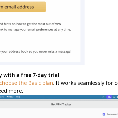
y with a free 7-day trial
choose the Basic plan
. It works seamlessly for
eed more.