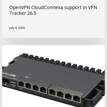
OpenVPN CloudConnexa support in VPN
Tracker 26.5
July 9, 2026