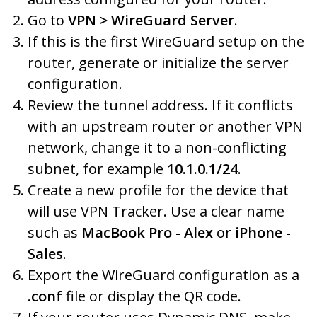
Go to
VPN > WireGuard Server
.
If this is the first WireGuard setup on the
router, generate or initialize the server
configuration.
Review the tunnel address. If it conflicts
with an upstream router or another VPN
network, change it to a non-conflicting
subnet, for example
10.1.0.1/24
.
Create a new profile for the device that
will use VPN Tracker. Use a clear name
such as
MacBook Pro - Alex
or
iPhone -
Sales
.
Export the WireGuard configuration as a
.conf
file or display the QR code.