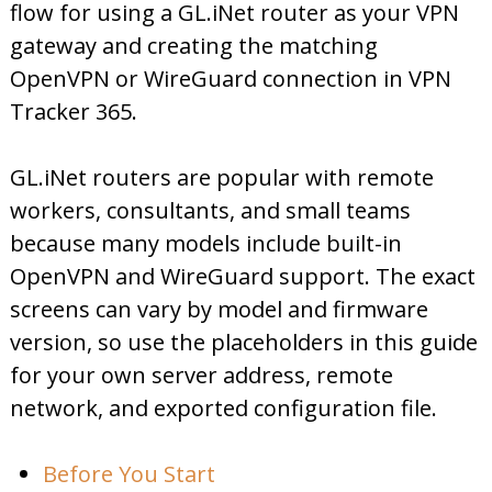
flow for using a GL.iNet router as your VPN
gateway and creating the matching
OpenVPN or WireGuard connection in VPN
Tracker 365.
GL.iNet routers are popular with remote
workers, consultants, and small teams
because many models include built-in
OpenVPN and WireGuard support. The exact
screens can vary by model and firmware
version, so use the placeholders in this guide
for your own server address, remote
network, and exported configuration file.
Before You Start