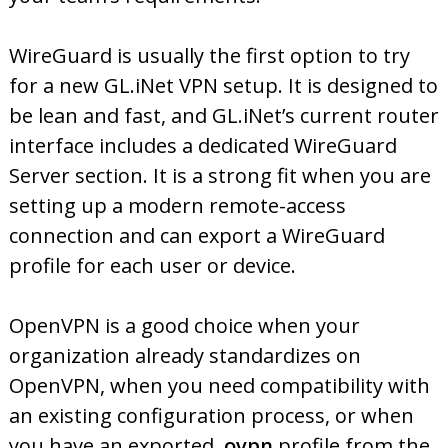
WireGuard is usually the first option to try
for a new GL.iNet VPN setup. It is designed to
be lean and fast, and GL.iNet’s current router
interface includes a dedicated WireGuard
Server section. It is a strong fit when you are
setting up a modern remote-access
connection and can export a WireGuard
profile for each user or device.
OpenVPN is a good choice when your
organization already standardizes on
OpenVPN, when you need compatibility with
an existing configuration process, or when
you have an exported
.ovpn
profile from the