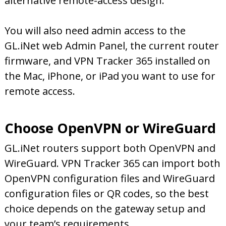
alternative remote-access design.
You will also need admin access to the
GL.iNet web Admin Panel, the current router
firmware, and VPN Tracker 365 installed on
the Mac, iPhone, or iPad you want to use for
remote access.
Choose OpenVPN or WireGuard
GL.iNet routers support both OpenVPN and
WireGuard. VPN Tracker 365 can import both
OpenVPN configuration files and WireGuard
configuration files or QR codes, so the best
choice depends on the gateway setup and
your team’s requirements.