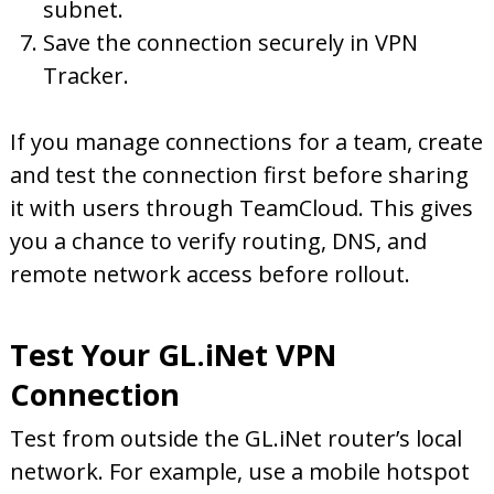
subnet.
Save the connection securely in VPN
Tracker.
If you manage connections for a team, create
and test the connection first before sharing
it with users through TeamCloud. This gives
you a chance to verify routing, DNS, and
remote network access before rollout.
Test Your GL.iNet VPN
Connection
Test from outside the GL.iNet router’s local
network. For example, use a mobile hotspot