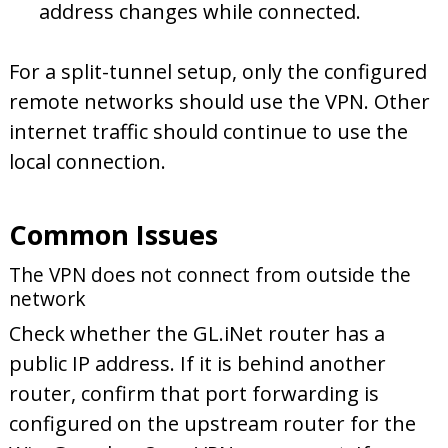
address changes while connected.
For a split-tunnel setup, only the configured
remote networks should use the VPN. Other
internet traffic should continue to use the
local connection.
Common Issues
The VPN does not connect from outside the
network
Check whether the GL.iNet router has a
public IP address. If it is behind another
router, confirm that port forwarding is
configured on the upstream router for the