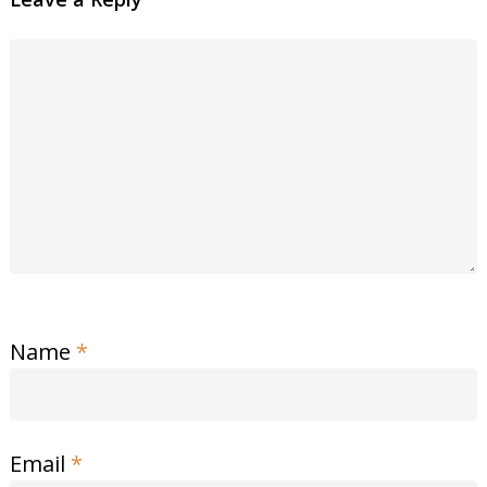
Name
*
Email
*