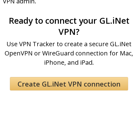
VPN admin.
Ready to connect your GL.iNet
VPN?
Use VPN Tracker to create a secure GL.iNet
OpenVPN or WireGuard connection for Mac,
iPhone, and iPad.
Create GL.iNet VPN connection