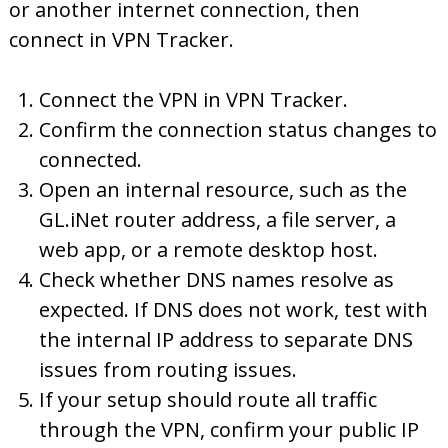
or another internet connection, then
connect in VPN Tracker.
Connect the VPN in VPN Tracker.
Confirm the connection status changes to
connected.
Open an internal resource, such as the
GL.iNet router address, a file server, a
web app, or a remote desktop host.
Check whether DNS names resolve as
expected. If DNS does not work, test with
the internal IP address to separate DNS
issues from routing issues.
If your setup should route all traffic
through the VPN, confirm your public IP