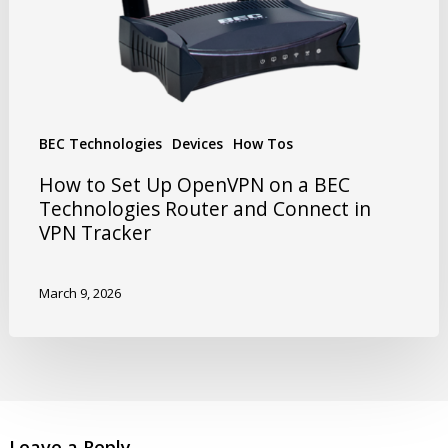
BEC Technologies
Devices
How Tos
How to Set Up OpenVPN on a BEC
Technologies Router and Connect in
VPN Tracker
March 9, 2026
Leave a Reply