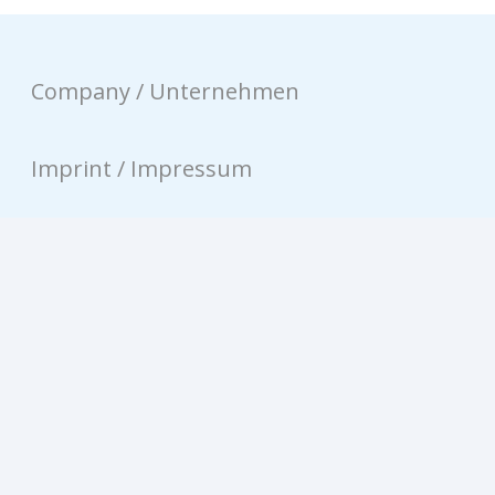
Company / Unternehmen
Imprint / Impressum
Privacy / Datenschutz
Contact / Kontakt
© equinux AG 2026