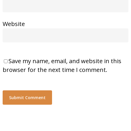
Website
Save my name, email, and website in this
browser for the next time I comment.