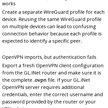
works
Create a separate WireGuard profile for each
device. Reusing the same WireGuard profile
on multiple devices can lead to confusing
connection behavior because each profile is
expected to identify a specific peer.
OpenVPN imports, but authentication fails
Export a fresh OpenVPN client configuration
from the GL.iNet router and make sure it is
the complete
.ovpn
file. If your GL.iNet
OpenVPN server requires additional
credentials, enter the correct username and
password provided by the router or your