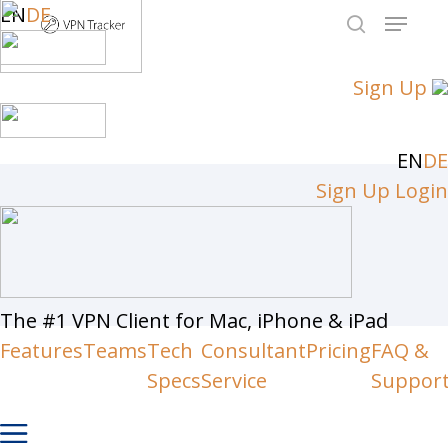
Skip
EN
DE
Menu
to
search
Close
main
Sign Up
Men
content
EN
DE
Sign Up
Login
The #1 VPN Client for Mac, iPhone & iPad
Features
Teams
Tech
Consultant
Pricing
FAQ &
Specs
Service
Suppor