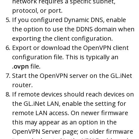
network requires a specific subnet,
protocol, or port.
If you configured Dynamic DNS, enable
the option to use the DDNS domain when
exporting the client configuration.
Export or download the OpenVPN client
configuration file. This is typically an
.ovpn
file.
Start the OpenVPN server on the GL.iNet
router.
If remote devices should reach devices on
the GL.iNet LAN, enable the setting for
remote LAN access. On newer firmware
this may appear as an option in the
OpenVPN Server page; on older firmware