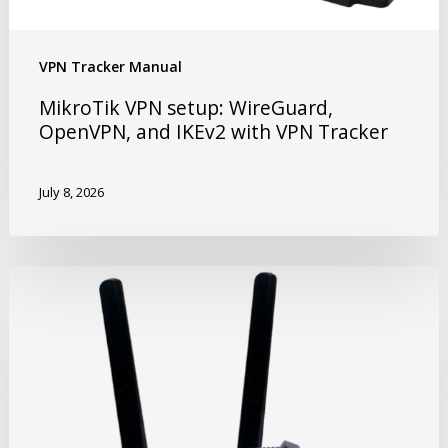
VPN Tracker Manual
MikroTik VPN setup: WireGuard,
OpenVPN, and IKEv2 with VPN Tracker
July 8, 2026