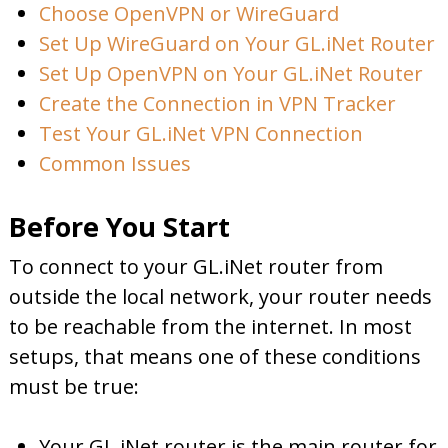
Choose OpenVPN or WireGuard
Set Up WireGuard on Your GL.iNet Router
Set Up OpenVPN on Your GL.iNet Router
Create the Connection in VPN Tracker
Test Your GL.iNet VPN Connection
Common Issues
Before You Start
To connect to your GL.iNet router from
outside the local network, your router needs
to be reachable from the internet. In most
setups, that means one of these conditions
must be true:
Your GL.iNet router is the main router for