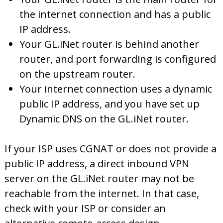
the internet connection and has a public
IP address.
Your GL.iNet router is behind another
router, and port forwarding is configured
on the upstream router.
Your internet connection uses a dynamic
public IP address, and you have set up
Dynamic DNS on the GL.iNet router.
If your ISP uses CGNAT or does not provide a
public IP address, a direct inbound VPN
server on the GL.iNet router may not be
reachable from the internet. In that case,
check with your ISP or consider an