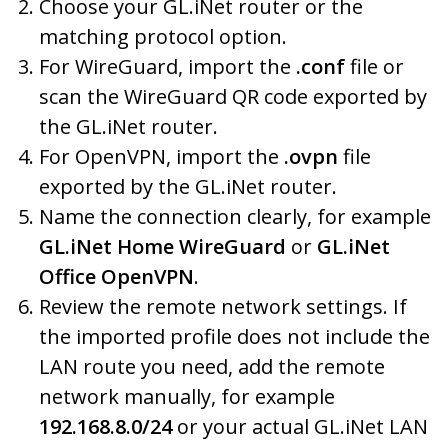
Choose your GL.iNet router or the
matching protocol option.
For WireGuard, import the
.conf
file or
scan the WireGuard QR code exported by
the GL.iNet router.
For OpenVPN, import the
.ovpn
file
exported by the GL.iNet router.
Name the connection clearly, for example
GL.iNet Home WireGuard
or
GL.iNet
Office OpenVPN
.
Review the remote network settings. If
the imported profile does not include the
LAN route you need, add the remote
network manually, for example
192.168.8.0/24
or your actual GL.iNet LAN