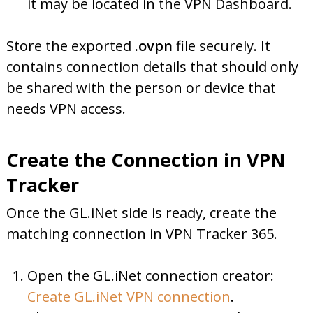
it may be located in the VPN Dashboard.
Store the exported
.ovpn
file securely. It
contains connection details that should only
be shared with the person or device that
needs VPN access.
Create the Connection in VPN
Tracker
Once the GL.iNet side is ready, create the
matching connection in VPN Tracker 365.
Open the GL.iNet connection creator:
Create GL.iNet VPN connection
.