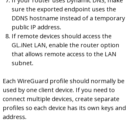
If your router uses Dynamic DNS, make
sure the exported endpoint uses the
DDNS hostname instead of a temporary
public IP address.
If remote devices should access the
GL.iNet LAN, enable the router option
that allows remote access to the LAN
subnet.
Each WireGuard profile should normally be
used by one client device. If you need to
connect multiple devices, create separate
profiles so each device has its own keys and
address.