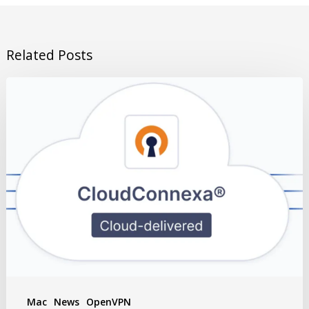
Related Posts
Mac
News
OpenVPN