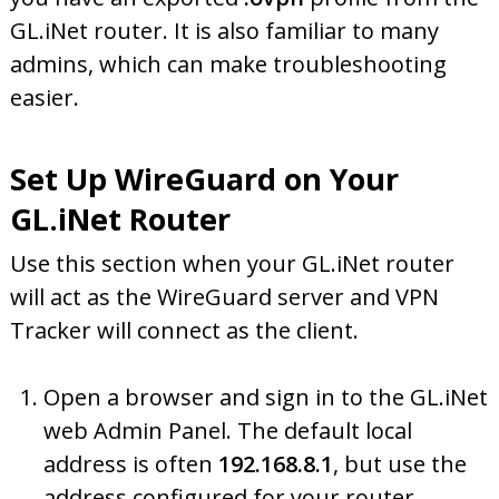
GL.iNet router. It is also familiar to many
admins, which can make troubleshooting
easier.
Set Up WireGuard on Your
GL.iNet Router
Use this section when your GL.iNet router
will act as the WireGuard server and VPN
Tracker will connect as the client.
Open a browser and sign in to the GL.iNet
web Admin Panel. The default local
address is often
192.168.8.1
, but use the
address configured for your router.