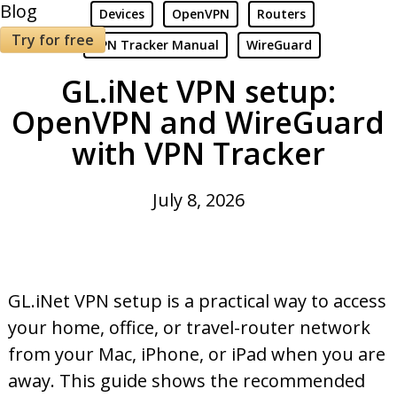
Blog
Devices
OpenVPN
Routers
Try for free
VPN Tracker Manual
WireGuard
GL.iNet VPN setup:
OpenVPN and WireGuard
with VPN Tracker
July 8, 2026
GL.iNet VPN setup is a practical way to access
your home, office, or travel-router network
from your Mac, iPhone, or iPad when you are
away. This guide shows the recommended