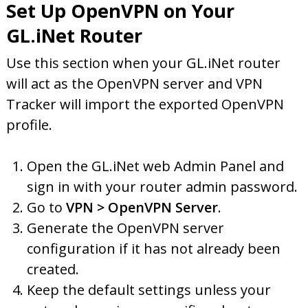
Set Up OpenVPN on Your
GL.iNet Router
Use this section when your GL.iNet router
will act as the OpenVPN server and VPN
Tracker will import the exported OpenVPN
profile.
Open the GL.iNet web Admin Panel and
sign in with your router admin password.
Go to
VPN > OpenVPN Server
.
Generate the OpenVPN server
configuration if it has not already been
created.
Keep the default settings unless your