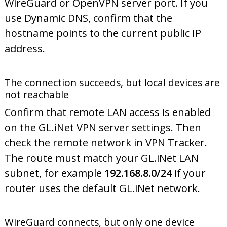
WireGuard or OpenVPN server port. If you
use Dynamic DNS, confirm that the
hostname points to the current public IP
address.
The connection succeeds, but local devices are
not reachable
Confirm that remote LAN access is enabled
on the GL.iNet VPN server settings. Then
check the remote network in VPN Tracker.
The route must match your GL.iNet LAN
subnet, for example
192.168.8.0/24
if your
router uses the default GL.iNet network.
WireGuard connects, but only one device