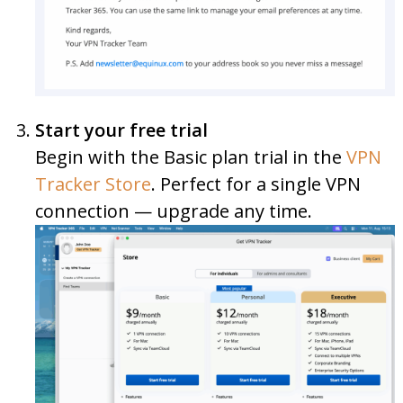
Start your free trial
Begin with the Basic plan trial in the
VPN
Tracker Store
. Perfect for a single VPN
connection — upgrade any time.