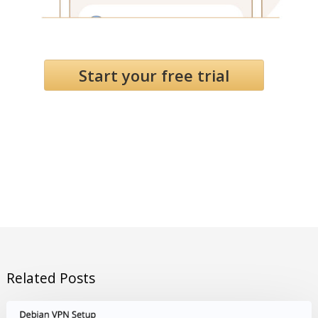
Start your free trial
Related Posts