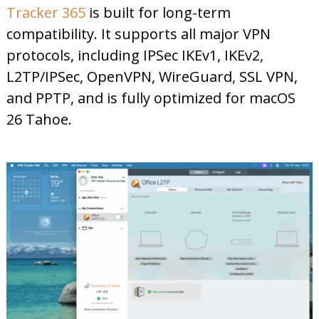
Tracker 365
is built for long-term
compatibility. It supports all major VPN
protocols, including IPSec IKEv1, IKEv2,
L2TP/IPSec, OpenVPN, WireGuard, SSL VPN,
and PPTP, and is fully optimized for macOS
26 Tahoe.