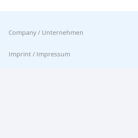
Company / Unternehmen
Imprint / Impressum
Privacy / Datenschutz
Contact / Kontakt
© equinux AG 2026