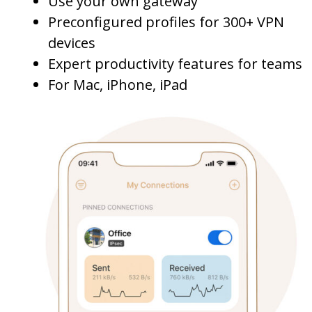
Use your own gateway
Preconfigured profiles for 300+ VPN
devices
Expert productivity features for teams
For Mac, iPhone, iPad