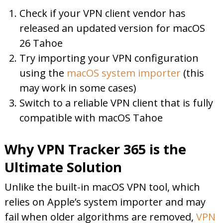
Check if your VPN client vendor has
released an updated version for macOS
26 Tahoe
Try importing your VPN configuration
using the
macOS system importer
(this
may work in some cases)
Switch to a reliable VPN client that is fully
compatible with macOS Tahoe
Why VPN Tracker 365 is the
Ultimate Solution
Unlike the built-in macOS VPN tool, which
relies on Apple’s system importer and may
fail when older algorithms are removed,
VPN