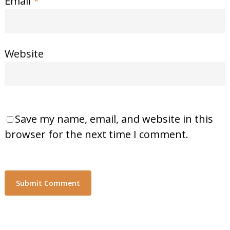
Email
*
Website
Save my name, email, and website in this
browser for the next time I comment.