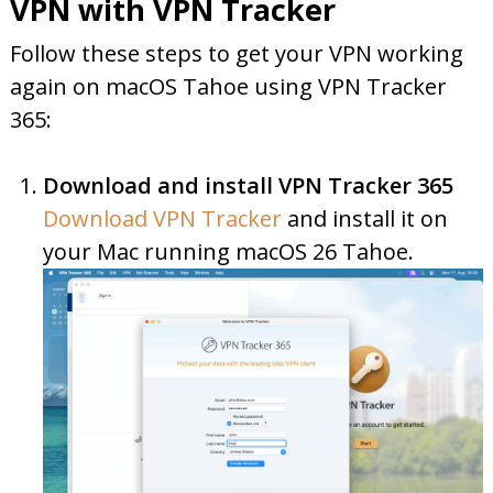
VPN with VPN Tracker
Follow these steps to get your VPN working
again on macOS Tahoe using VPN Tracker
365:
Download and install VPN Tracker 365
Download VPN Tracker
and install it on
your Mac running macOS 26 Tahoe.