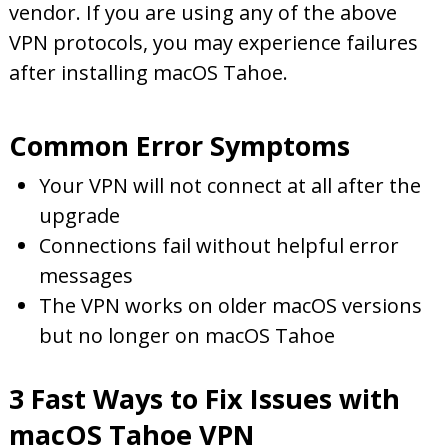
vendor. If you are using any of the above
VPN protocols, you may experience failures
after installing macOS Tahoe.
Common Error Symptoms
Your VPN will not connect at all after the
upgrade
Connections fail without helpful error
messages
The VPN works on older macOS versions
but no longer on macOS Tahoe
3 Fast Ways to Fix Issues with
macOS Tahoe VPN