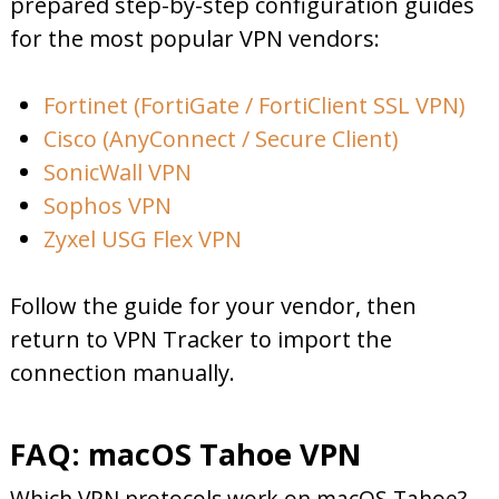
prepared step-by-step configuration guides
for the most popular VPN vendors:
Fortinet (FortiGate / FortiClient SSL VPN)
Cisco (AnyConnect / Secure Client)
SonicWall VPN
Sophos VPN
Zyxel USG Flex VPN
Follow the guide for your vendor, then
return to VPN Tracker to import the
connection manually.
FAQ: macOS Tahoe VPN
Which VPN protocols work on macOS Tahoe?