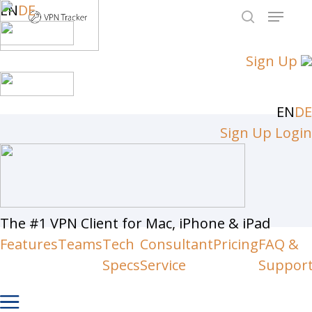
Skip
EN
DE
Menu
to
search
Close
main
Sign Up
Men
content
EN
DE
Sign Up
Login
The #1 VPN Client for Mac, iPhone & iPad
Features
Teams
Tech
Consultant
Pricing
FAQ &
Specs
Service
Suppor