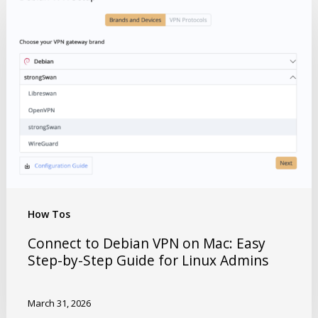
How Tos
Connect to Debian VPN on Mac: Easy
Step-by-Step Guide for Linux Admins
March 31, 2026