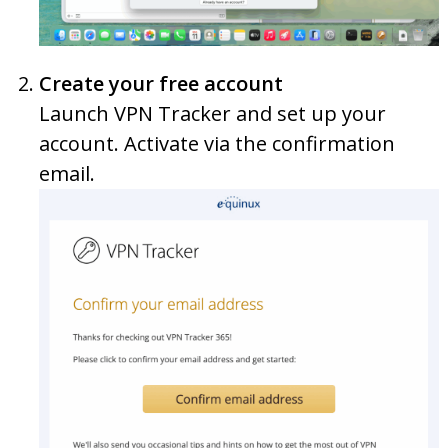
Create your free account
Launch VPN Tracker and set up your
account. Activate via the confirmation
email.