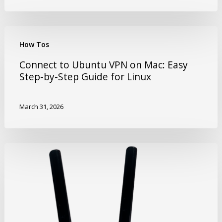
How Tos
Connect to Ubuntu VPN on Mac: Easy
Step-by-Step Guide for Linux
March 31, 2026