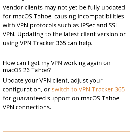
Vendor clients may not yet be fully updated
for macOS Tahoe, causing incompatibilities
with VPN protocols such as IPSec and SSL
VPN. Updating to the latest client version or
using VPN Tracker 365 can help.
How can I get my VPN working again on
macOS 26 Tahoe?
Update your VPN client, adjust your
configuration, or
switch to VPN Tracker 365
for guaranteed support on macOS Tahoe
VPN connections.