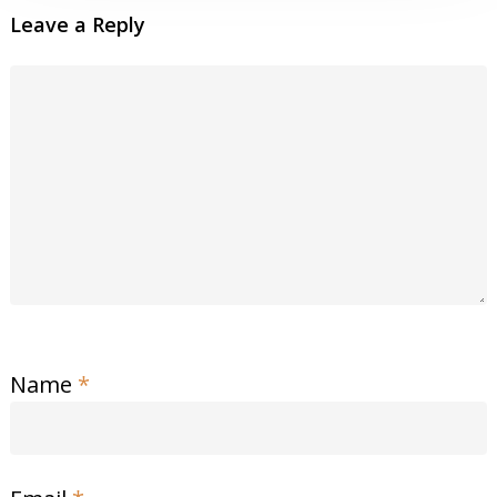
Leave a Reply
Name
*