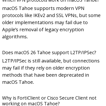
macOS Tahoe supports modern VPN
protocols like IKEv2 and SSL VPNs, but some
older implementations may fail due to
Apple’s removal of legacy encryption
algorithms.
Does macOS 26 Tahoe support L2TP/IPSec?
L2TP/IPSec is still available, but connections
may fail if they rely on older encryption
methods that have been deprecated in
macOS Tahoe.
Why is FortiClient or Cisco Secure Client not
working on macOS Tahoe?