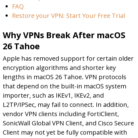
FAQ
Restore your VPN: Start Your Free Trial
Why VPNs Break After macOS
26 Tahoe
Apple has removed support for certain older
encryption algorithms and shorter key
lengths in macOS 26 Tahoe. VPN protocols
that depend on the built-in macOS system
importer, such as IKEv1, IKEv2, and
L2TP/IPSec, may fail to connect. In addition,
vendor VPN clients including FortiClient,
SonicWall Global VPN Client, and Cisco Secure
Client may not yet be fully compatible with