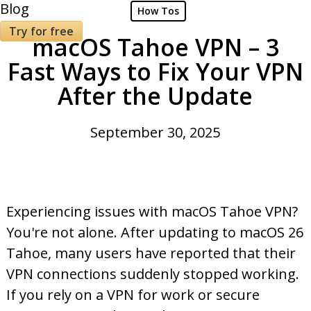
Blog
How Tos
Try for free
macOS Tahoe VPN – 3
Fast Ways to Fix Your VPN
After the Update
September 30, 2025
Experiencing issues with macOS Tahoe VPN?
You're not alone. After updating to macOS 26
Tahoe, many users have reported that their
VPN connections suddenly stopped working.
If you rely on a VPN for work or secure