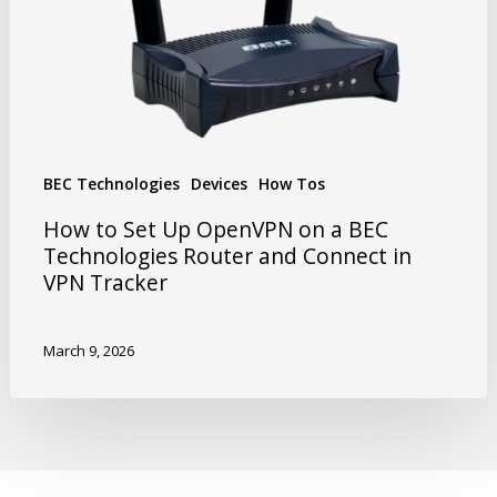
BEC Technologies
Devices
How Tos
How to Set Up OpenVPN on a BEC
Technologies Router and Connect in
VPN Tracker
March 9, 2026