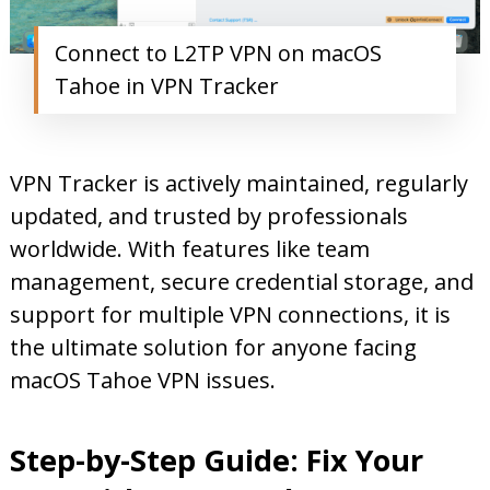
Connect to L2TP VPN on macOS
Tahoe in VPN Tracker
VPN Tracker is actively maintained, regularly
updated, and trusted by professionals
worldwide. With features like team
management, secure credential storage, and
support for multiple VPN connections, it is
the ultimate solution for anyone facing
macOS Tahoe VPN issues.
Step-by-Step Guide: Fix Your