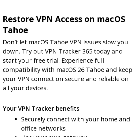
Restore VPN Access on macOS
Tahoe
Don’t let macOS Tahoe VPN issues slow you
down. Try out VPN Tracker 365 today and
start your free trial. Experience full
compatibility with macOS 26 Tahoe and keep
your VPN connection secure and reliable on
all your devices.
Your VPN Tracker benefits
Securely connect with your home and
office networks