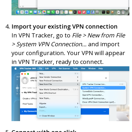
Import your existing VPN connection
In VPN Tracker, go to
File > New from File
> System VPN Connection…
and import
your configuration. Your VPN will appear
in VPN Tracker, ready to connect.