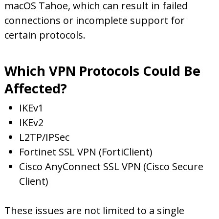
macOS Tahoe, which can result in failed
connections or incomplete support for
certain protocols.
Which VPN Protocols Could Be
Affected?
IKEv1
IKEv2
L2TP/IPSec
Fortinet SSL VPN (FortiClient)
Cisco AnyConnect SSL VPN (Cisco Secure
Client)
These issues are not limited to a single