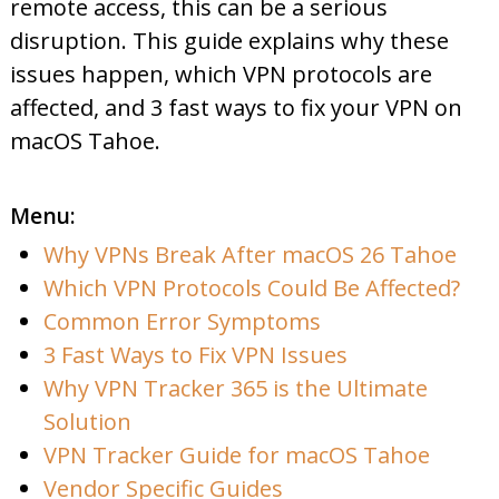
remote access, this can be a serious
disruption. This guide explains why these
issues happen, which VPN protocols are
affected, and 3 fast ways to fix your VPN on
macOS Tahoe.
Menu:
Why VPNs Break After macOS 26 Tahoe
Which VPN Protocols Could Be Affected?
Common Error Symptoms
3 Fast Ways to Fix VPN Issues
Why VPN Tracker 365 is the Ultimate
Solution
VPN Tracker Guide for macOS Tahoe
Vendor Specific Guides