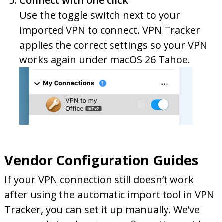
Connect with one click
Use the toggle switch next to your
imported VPN to connect. VPN Tracker
applies the correct settings so your VPN
works again under macOS 26 Tahoe.
Vendor Configuration Guides
If your VPN connection still doesn’t work
after using the automatic import tool in VPN
Tracker, you can set it up manually. We’ve