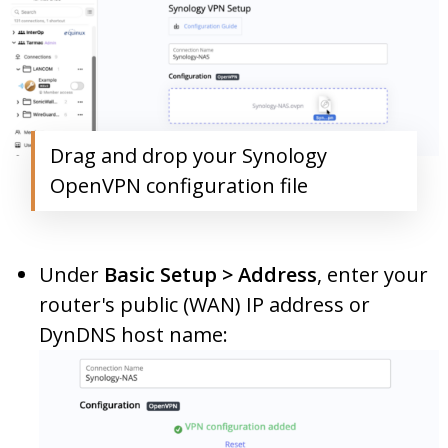
Drag and drop your Synology
OpenVPN configuration file
Under
Basic Setup > Address
, enter your
router's public (WAN) IP address or
DynDNS host name: