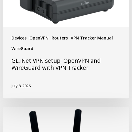
Devices
OpenVPN
Routers
VPN Tracker Manual
WireGuard
GL.iNet VPN setup: OpenVPN and
WireGuard with VPN Tracker
July 8, 2026