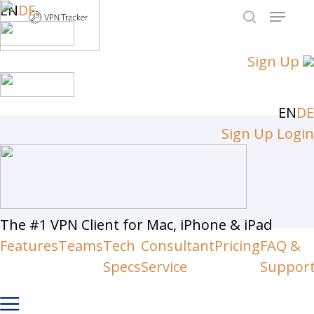
Skip
EN
DE
Menu
to
search
Close
main
Sign Up
Men
content
EN
DE
Sign Up
Login
The #1 VPN Client for Mac, iPhone & iPad
Features
Teams
Tech
Consultant
Pricing
FAQ &
Specs
Service
Suppor