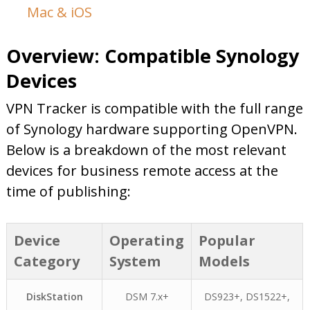
Mac & iOS
Overview: Compatible Synology
Devices
VPN Tracker is compatible with the full range
of Synology hardware supporting OpenVPN.
Below is a breakdown of the most relevant
devices for business remote access at the
time of publishing:
Device
Operating
Popular
Category
System
Models
DiskStation
DSM 7.x+
DS923+, DS1522+,