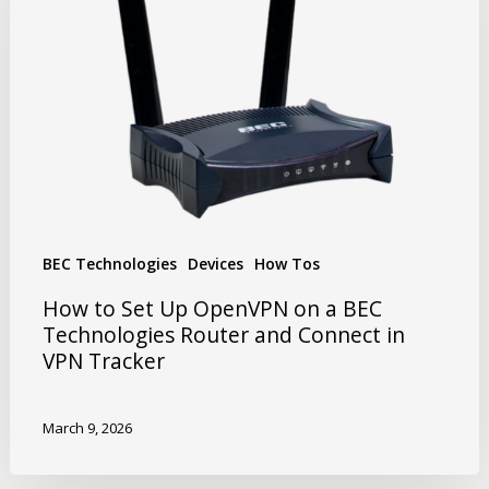
BEC Technologies
Devices
How Tos
How to Set Up OpenVPN on a BEC
Technologies Router and Connect in
VPN Tracker
March 9, 2026