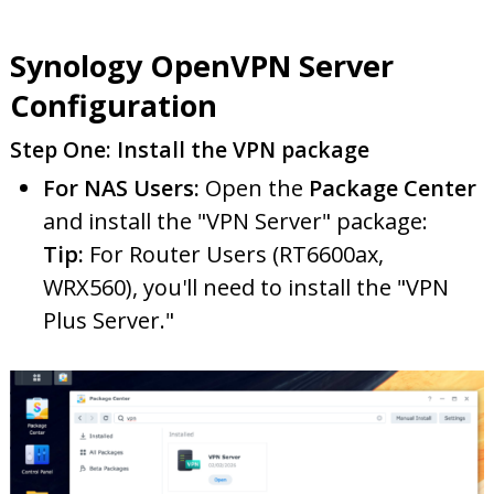
Synology OpenVPN Server
Configuration
Step One: Install the VPN package
For NAS Users:
Open the
Package Center
and install the "VPN Server" package:
Tip:
For Router Users (RT6600ax,
WRX560), you'll need to install the "VPN
Plus Server."