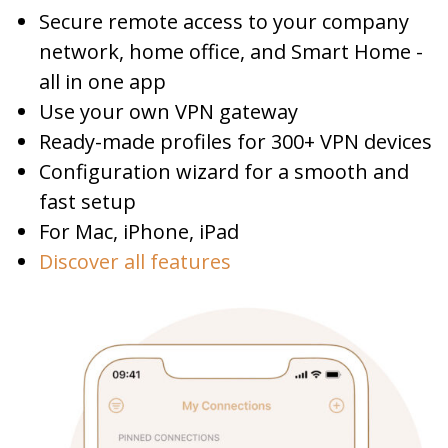
Secure remote access to your company
network, home office, and Smart Home -
all in one app
Use your own VPN gateway
Ready-made profiles for 300+ VPN devices
Configuration wizard for a smooth and
fast setup
For Mac, iPhone, iPad
Discover all features