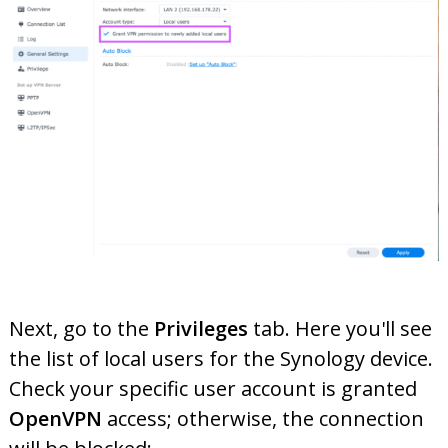
Next, go to the
Privileges
tab. Here you'll see
the list of local users for the Synology device.
Check your specific user account is granted
OpenVPN
access; otherwise, the connection