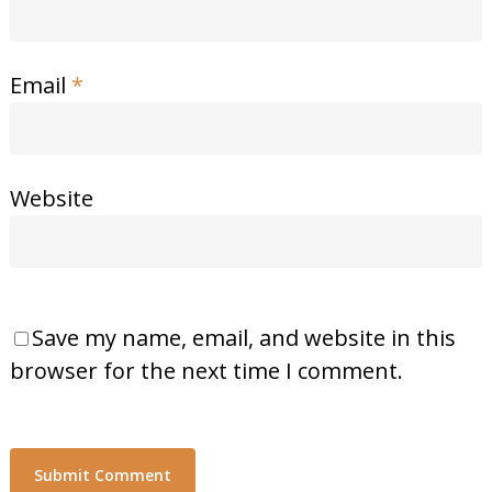
Email
*
Website
Save my name, email, and website in this
browser for the next time I comment.