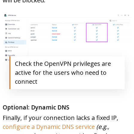
will be blocked:
Check the OpenVPN privileges are
active for the users who need to
connect
Optional: Dynamic DNS
Finally, if your connection lacks a fixed IP,
configure a Dynamic DNS service
(e.g.,