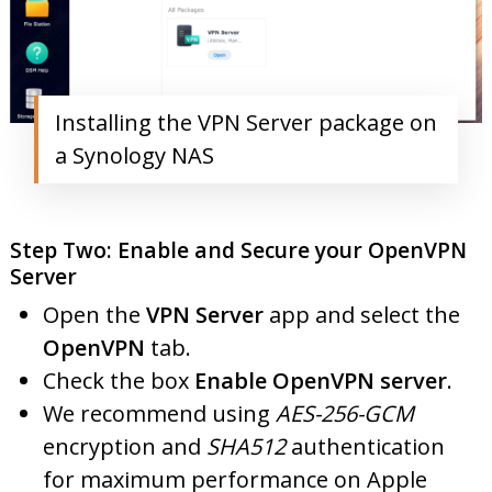
Installing the VPN Server package on
a Synology NAS
Step Two: Enable and Secure your OpenVPN
Server
Open the
VPN Server
app and select the
OpenVPN
tab.
Check the box
Enable OpenVPN server
.
We recommend using
AES-256-GCM
encryption and
SHA512
authentication
for maximum performance on Apple