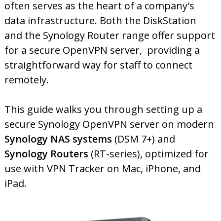
often serves as the heart of a company's
data infrastructure. Both the DiskStation
and the Synology Router range offer support
for a secure OpenVPN server, providing a
straightforward way for staff to connect
remotely.
This guide walks you through setting up a
secure Synology OpenVPN server on modern
Synology NAS systems
(DSM 7+) and
Synology Routers
(RT-series), optimized for
use with VPN Tracker on Mac, iPhone, and
iPad.