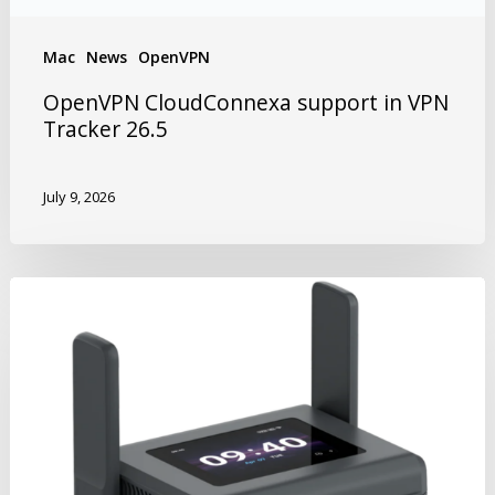
Mac
News
OpenVPN
OpenVPN CloudConnexa support in VPN
Tracker 26.5
July 9, 2026