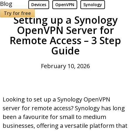
Blog
Devices
OpenVPN
Synology
Try for free
Setting up a Synology
OpenVPN Server for
Remote Access – 3 Step
Guide
February 10, 2026
Looking to set up a Synology OpenVPN
server for remote access? Synology has long
been a favourite for small to medium
businesses, offering a versatile platform that