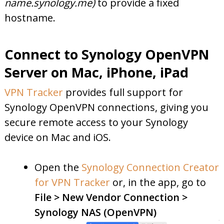
name.synology.me)
to provide a fixed
hostname.
Connect to Synology OpenVPN
Server on Mac, iPhone, iPad
VPN Tracker
provides full support for
Synology OpenVPN connections, giving you
secure remote access to your Synology
device on Mac and iOS.
Open the
Synology Connection Creator
for VPN Tracker
or, in the app, go to
File > New Vendor Connection >
Synology NAS (OpenVPN)