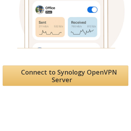
Connect to Synology OpenVPN
Server