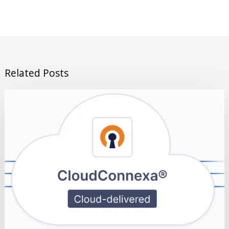
Related Posts