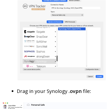
Drag in your Synology
.ovpn
file: