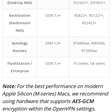
(Desktop NAS)
DS1621+, DS1821+
RackStation
DSM 7.x+
RS822+, RS1221+,
(Rackmount
RS2423+
NAS)
Synology
SRM 1.3+
RT6600ax, WRX560,
Routers
RT2600ac
FlashStation /
DSM 7.x+
FS series, SA series
Enterprise
Note:
For the best performance on modern
Apple Silicon (M-series) Macs, we recommend
using hardware that supports
AES-GCM
encryption within the OpenVPN settings.