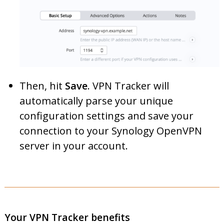
Then, hit
Save
. VPN Tracker will
automatically parse your unique
configuration settings and save your
connection to your Synology OpenVPN
server in your account.
Your VPN Tracker benefits