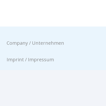
Company / Unternehmen
Imprint / Impressum
Privacy / Datenschutz
Contact / Kontakt