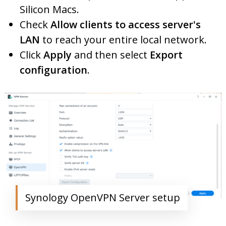
Silicon Macs.
Check
Allow clients to access server's
LAN
to reach your entire local network.
Click
Apply
and then select
Export
configuration
.
Synology OpenVPN Server setup