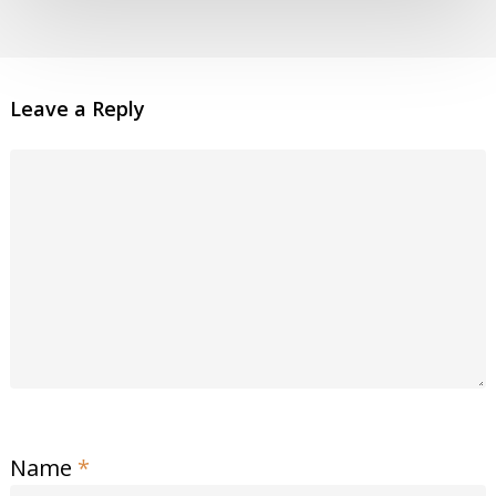
Leave a Reply
Name
*