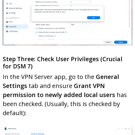
Step Three: Check User Privileges (Crucial
for DSM 7)
In the VPN Server app, go to the
General
Settings
tab and ensure
Grant VPN
permission to newly added local users
has
been checked. (Usually, this is checked by
default):