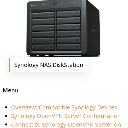
Synology NAS DiskStation
Menu
Overview: Compatible Synology Devices
Synology OpenVPN Server Configuration
Connect to Synology OpenVPN Server on