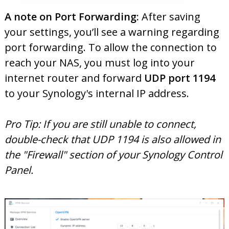
A note on Port Forwarding:
After saving
your settings, you’ll see a warning regarding
port forwarding. To allow the connection to
reach your NAS, you must log into your
internet router and forward
UDP port 1194
to your Synology's internal IP address.
Pro Tip: If you are still unable to connect,
double-check that UDP 1194 is also allowed in
the "Firewall" section of your Synology Control
Panel.