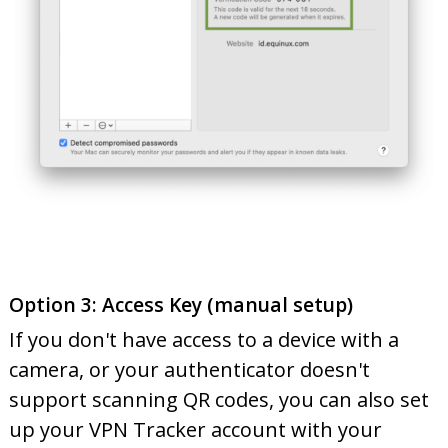
Option 3: Access Key (manual setup)
If you don't have access to a device with a
camera, or your authenticator doesn't
support scanning QR codes, you can also set
up your VPN Tracker account with your