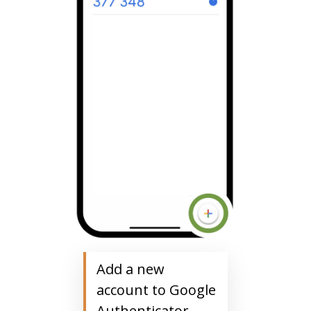
Add a new
account to Google
Authenticator