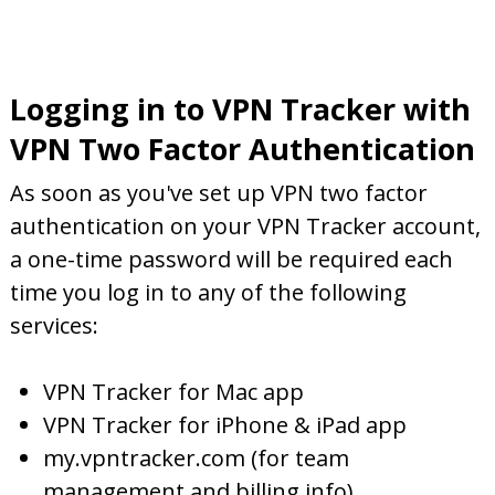
Logging in to VPN Tracker with
VPN Two Factor Authentication
As soon as you've set up VPN two factor
authentication on your VPN Tracker account,
a one-time password will be required each
time you log in to any of the following
services:
VPN Tracker for Mac app
VPN Tracker for iPhone & iPad app
my.vpntracker.com (for team
management and billing info)