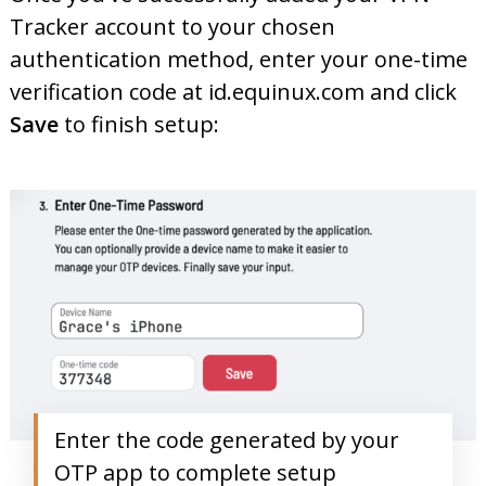
Tracker account to your chosen
authentication method, enter your one-time
verification code at id.equinux.com and click
Save
to finish setup:
Enter the code generated by your
OTP app to complete setup