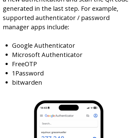
generated in the last step. For example,
supported authenticator / password
manager apps include:
Google Authenticator
Microsoft Authenticator
FreeOTP
1Password
bitwarden