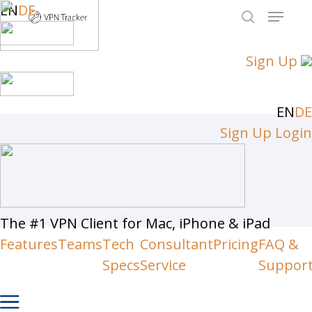
Skip
EN
DE
Menu
to
search
Close
main
Sign Up
Men
content
EN
DE
Sign Up
Login
The #1 VPN Client for Mac, iPhone & iPad
Features
Teams
Tech
Consultant
Pricing
FAQ &
Specs
Service
Suppor