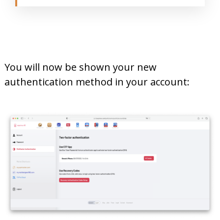
You will now be shown your new
authentication method in your account: