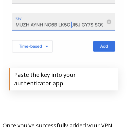
Paste the key into your
authenticator app
Once you've successfully added your VPN