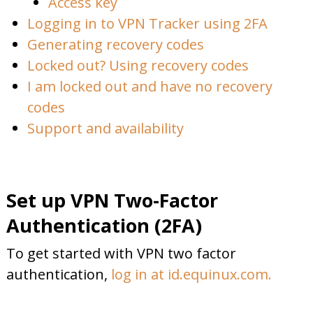
Access key
Logging in to VPN Tracker using 2FA
Generating recovery codes
Locked out? Using recovery codes
I am locked out and have no recovery
codes
Support and availability
Set up VPN Two-Factor
Authentication (2FA)
To get started with VPN two factor
authentication,
log in at id.equinux.com.