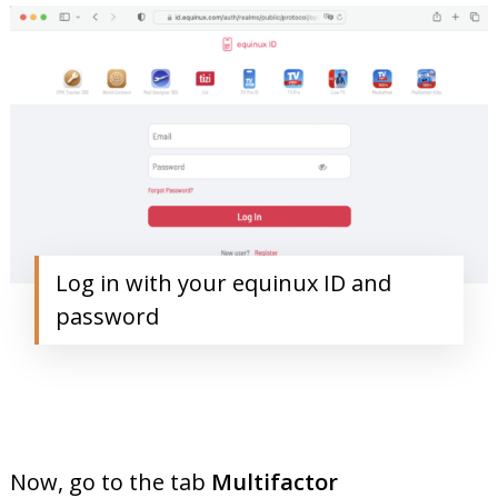
Log in with your equinux ID and
password
Now, go to the tab
Multifactor