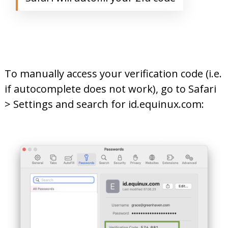
To manually access your verification code (i.e.
if autocomplete does not work), go to Safari
> Settings and search for id.equinux.com: