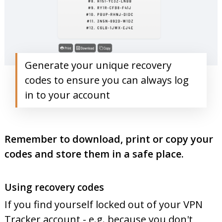
Generate your unique recovery
codes to ensure you can always log
in to your account
Remember to download, print or copy your
codes and store them in a safe place.
Using recovery codes
If you find yourself locked out of your VPN
Tracker account - e.g. because you don't