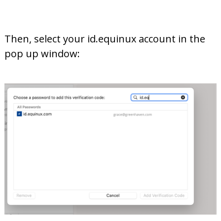
Then, select your id.equinux account in the
pop up window: