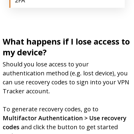
2FA
What happens if I lose access to
my device?
Should you lose access to your
authentication method (e.g. lost device), you
can use recovery codes to sign into your VPN
Tracker account.
To generate recovery codes, go to
Multifactor Authentication > Use recovery
codes
and click the button to get started