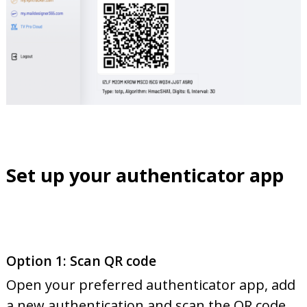
Set up your authenticator app
Option 1: Scan QR code
Open your preferred authenticator app, add
a new authentication and scan the QR code