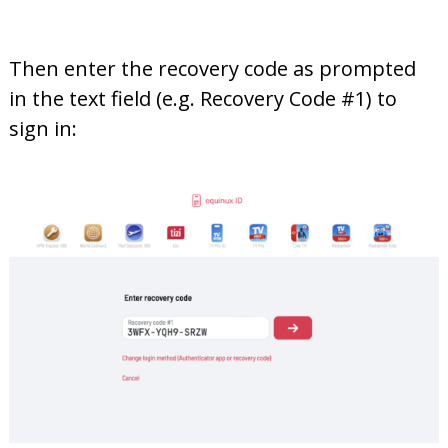
Then enter the recovery code as prompted
in the text field (e.g. Recovery Code #1) to
sign in: