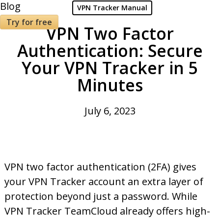
Blog
VPN Tracker Manual
Try for free
VPN Two Factor
Authentication: Secure
Your VPN Tracker in 5
Minutes
July 6, 2023
VPN two factor authentication (2FA) gives
your VPN Tracker account an extra layer of
protection beyond just a password. While
VPN Tracker TeamCloud already offers high-