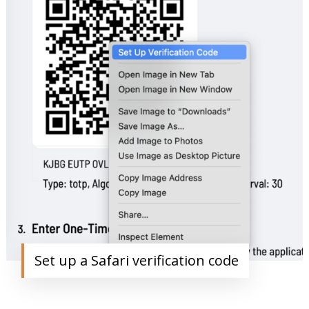
Set up a Safari verification code