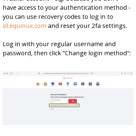
have access to your authentication method -
you can use recovery codes to log in to
id.equinux.com
and reset your 2fa settings.
Log in with your regular username and
password, then click "Change login method":