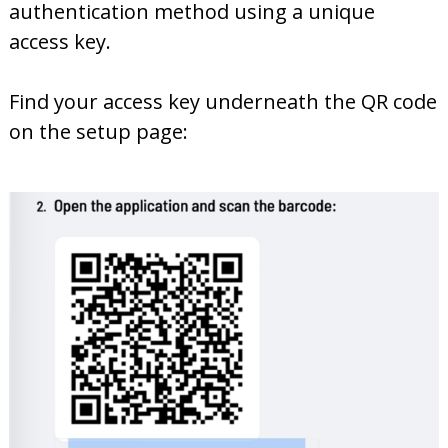
authentication method using a unique
access key.
Find your access key underneath the QR code
on the setup page: