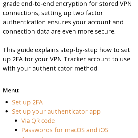
grade end-to-end encryption for stored VPN
connections, setting up two factor
authentication ensures your account and
connection data are even more secure.
This guide explains step-by-step how to set
up 2FA for your VPN Tracker account to use
with your authenticator method.
Menu:
Set up 2FA
Set up your authenticator app
Via QR code
Passwords for macOS and iOS