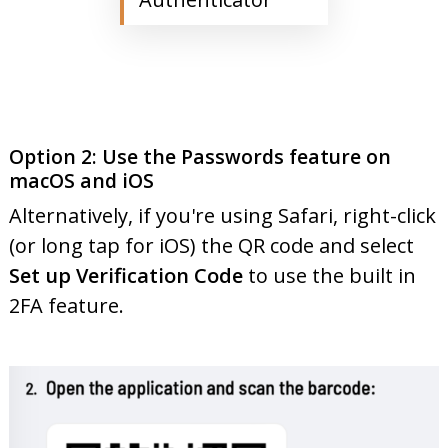
Option 2: Use the Passwords feature on
macOS and iOS
Alternatively, if you're using Safari, right-click
(or long tap for iOS) the QR code and select
Set up Verification Code
to use the built in
2FA feature.