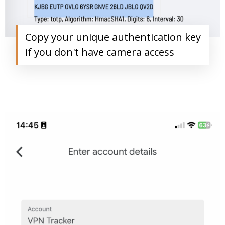
Copy your unique authentication key
if you don't have camera access