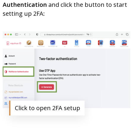
Authentication
and click the button to start
setting up 2FA:
Click to open 2FA setup