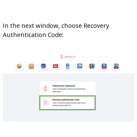
In the next window, choose Recovery
Authentication Code: