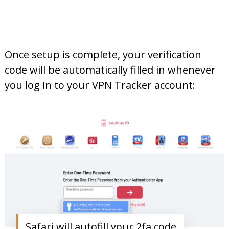
Once setup is complete, your verification
code will be automatically filled in whenever
you log in to your VPN Tracker account:
Safari will autofill your 2fa code