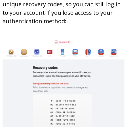
unique recovery codes, so you can still log in
to your account if you lose access to your
authentication method: