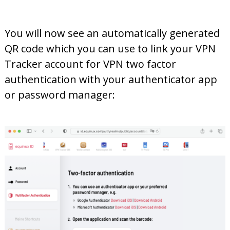
You will now see an automatically generated
QR code which you can use to link your VPN
Tracker account for VPN two factor
authentication with your authenticator app
or password manager: