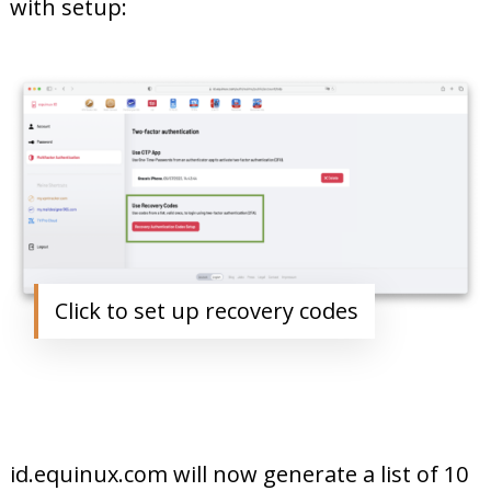
with setup:
Click to set up recovery codes
id.equinux.com will now generate a list of 10