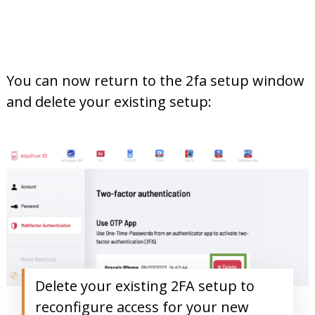
You can now return to the 2fa setup window
and delete your existing setup:
Delete your existing 2FA setup to
reconfigure access for your new