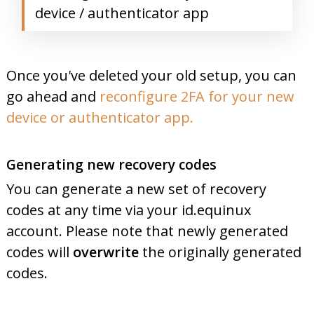
device / authenticator app
Once you've deleted your old setup, you can
go ahead and
reconfigure 2FA for your new
device or authenticator app.
Generating new recovery codes
You can generate a new set of recovery
codes at any time via your id.equinux
account. Please note that newly generated
codes will
overwrite
the originally generated
codes.