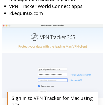
VPN Tracker World Connect apps
id.equinux.com
Sign in to VPN Tracker for Mac using